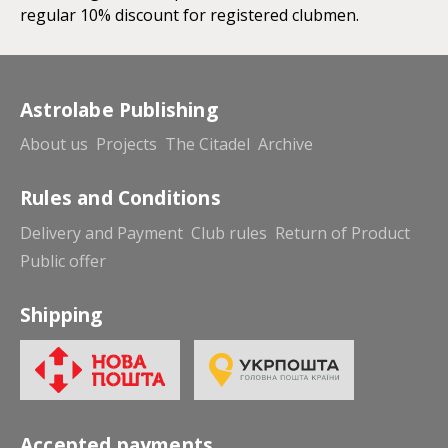
regular 10% discount for registered clubmen.
Astrolabe Publishing
About us
Projects
The Citadel
Archive
Rules and Conditions
Delivery and Payment
Club rules
Return of Product
Public offer
Shipping
Accepted payments