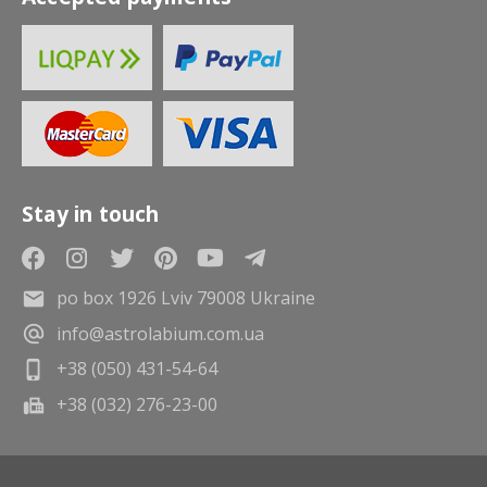
Stay in touch
po box 1926 Lviv 79008 Ukraine
info@astrolabium.com.ua
+38 (050) 431-54-64
+38 (032) 276-23-00