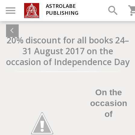
ASTROLABE
PUBLISHING
20% discount for all books 24–
31 August 2017 on the
occasion of Independence Day
On the
occasion
of