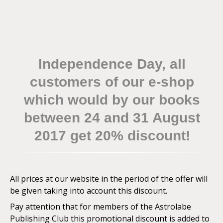
Independence Day, all
customers of our e-shop
which would by our books
between 24 and 31 August
2017 get 20% discount!
All prices at our website in the period of the offer will
be given taking into account this discount.
Pay attention that for members of the Astrolabe
Publishing Club this promotional discount is added to