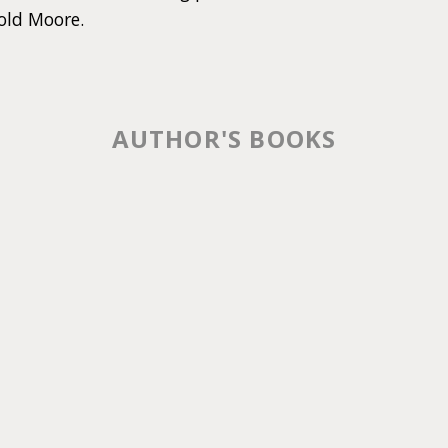
old Moore.
AUTHOR'S BOOKS