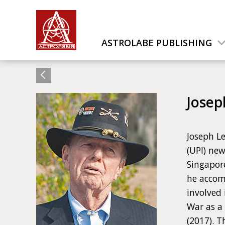
ASTROLABE PUBLISHING
Josep
Joseph Le
(UPI) new
Singapor
he accom
involved
War as a
(2017). 