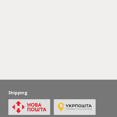
Shipping