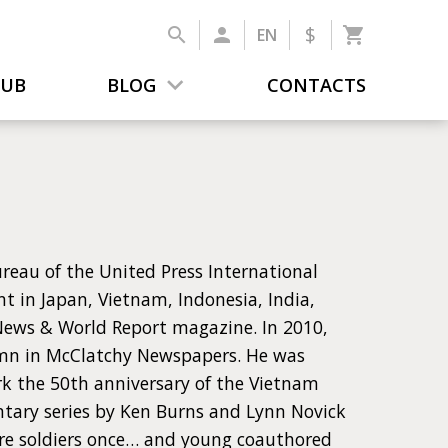
$
EN
LUB
BLOG
CONTACTS
reau of the United Press International
t in Japan, Vietnam, Indonesia, India,
 News & World Report magazine. In 2010,
lumn in McClatchy Newspapers. He was
rk the 50th anniversary of the Vietnam
ntary series by Ken Burns and Lynn Novick
ere soldiers once… and young coauthored