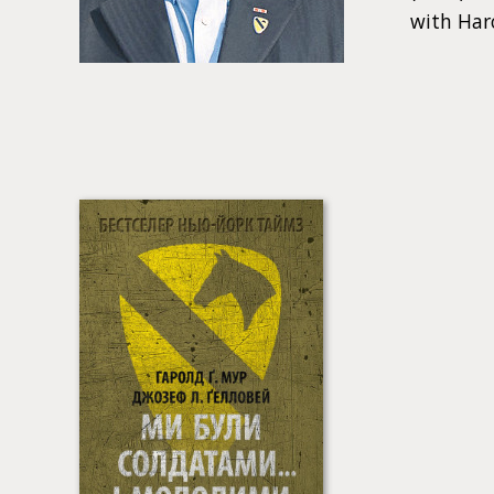
with Har