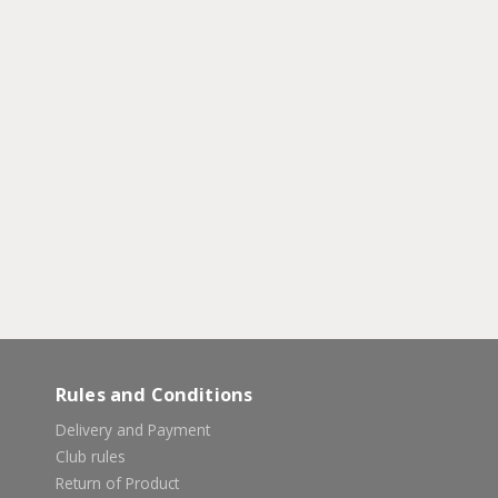
Rules and Conditions
Delivery and Payment
Club rules
Return of Product