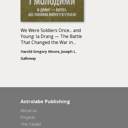
We Were Soldiers Once... and
Young: Ia Drang — The Battle
That Changed the War in
Vietnam
Harold Gregory Moore, Joseph L.
Galloway
Astrolabe Publishing
About us
Projects
The Citadel