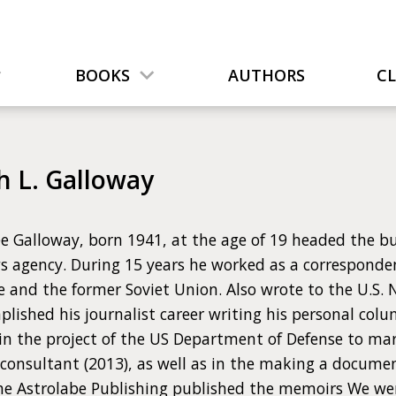
BOOKS
AUTHORS
C
h L. Galloway
e Galloway, born 1941, at the age of 19 headed the bu
s agency. During 15 years he worked as a corresponden
e and the former Soviet Union. Also wrote to the U.S.
plished his journalist career writing his personal co
 in the project of the US Department of Defense to ma
 consultant (2013), as well as in the making a docume
The Astrolabe Publishing published the memoirs We w