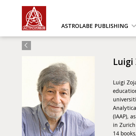
ASTROLABE PUBLISHING
Luigi
Luigi Zoj
education
universit
Analytica
(IAAP), a
in Zuric
14 books