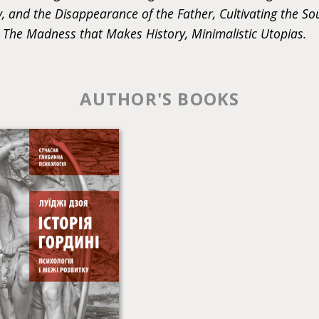
, and the Disappearance of the Father, Cultivating the So
 The Madness that Makes History, Minimalistic Utopias.
AUTHOR'S BOOKS