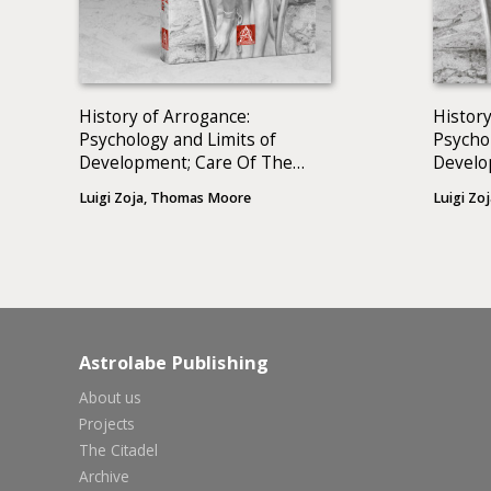
History of Arrogance:
History
Psychology and Limits of
Psychol
Development; Care Of The
Devel
Soul: A Guide For Cultivating
Luigi Zoja, Thomas Moore
Luigi Zoj
Depth And Sacredness In
Everyday Life (2 BOOKS)
Astrolabe Publishing
About us
Projects
The Citadel
Archive