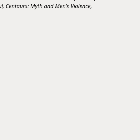
ul, Centaurs: Myth and Men’s Violence,