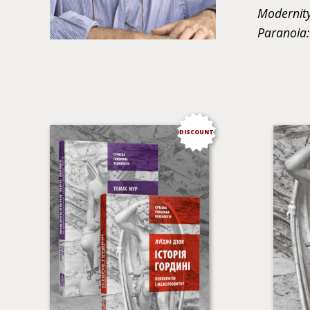
Modernity
Paranoia:
DISCOUNT