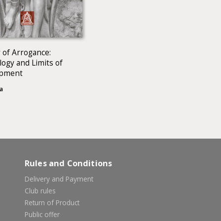
 of Arrogance:
ogy and Limits of
opment
a
Rules and Conditions
Delivery and Payment
Club rules
Return of Product
Public offer