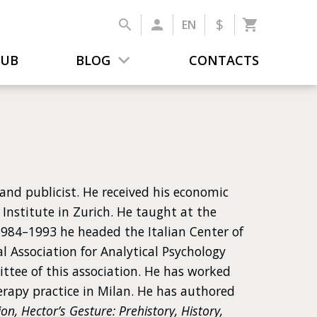
$
EN
LUB
BLOG
CONTACTS
 and publicist. He received his economic
Institute in Zurich. He taught at the
n 1984–1993 he headed the Italian Center of
l Association for Analytical Psychology
ittee of this association. He has worked
rapy practice in Milan. He has authored
n, Hector’s Gesture: Prehistory, History,