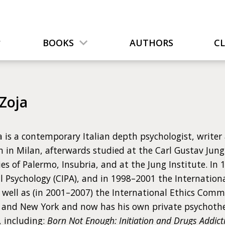
BOOKS
AUTHORS
C
 Zoja
a is a contemporary Italian depth psychologist, writer
 in Milan, afterwards studied at the Carl Gustav Jung 
ies of Palermo, Insubria, and at the Jung Institute. I
l Psychology (CIPA), and in 1998–2001 the Internationa
s well as (in 2001–2007) the International Ethics Comm
h and New York and now has his own private psychothe
, including:
Born Not Enough: Initiation and Drugs Addictio