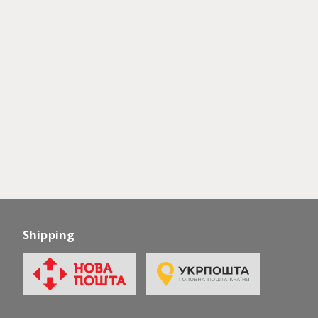
Shipping