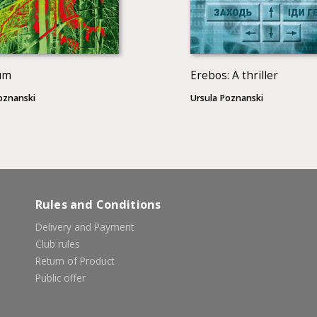
um
Erebos: A thriller
oznanski
Ursula Poznanski
Rules and Conditions
Delivery and Payment
Club rules
Return of Product
Public offer