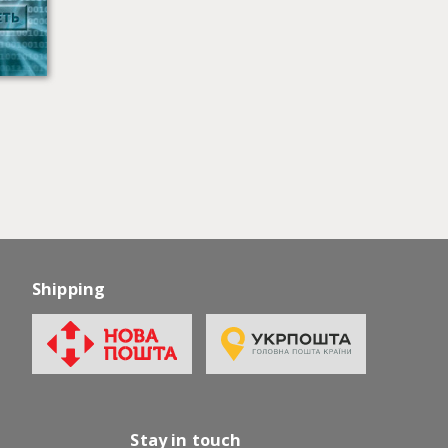
Shipping
Stay in touch