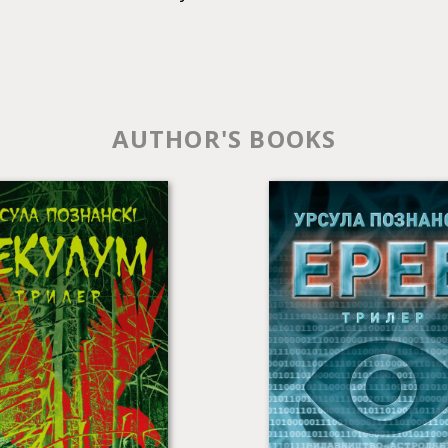
AUTHOR'S BOOKS