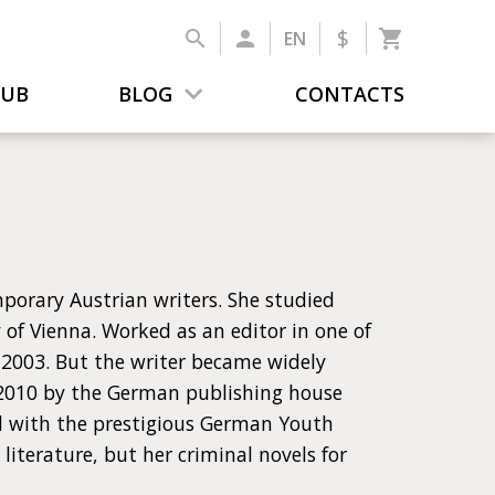
$
EN
LUB
BLOG
CONTACTS
mporary Austrian writers. She studied
y of Vienna. Worked as an editor in one of
 2003. But the writer became widely
n 2010 by the German publishing house
d with the prestigious German Youth
literature, but her criminal novels for