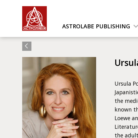
ASTROLABE PUBLISHING
Ursul
Ursula Po
Japanisti
the medic
known th
Loewe an
Literatur
the adult