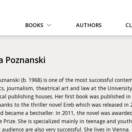
BOOKS
AUTHORS
C
a Poznanski
znanski (b. 1968) is one of the most successful conte
cs, journalism, theatrical art and law at the Universit
al publishing houses. Her first book was published in
anks to the thriller novel Ereb which was released i
d became a bestseller. In 2011, the novel was awarde
e Prize. She is specialized mainly in teenage and youth 
 audience are also very successful. She lives in Vienna.