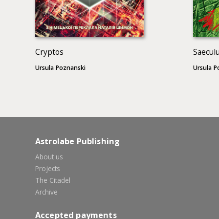
Cryptos
Saecul
Ursula Poznanski
Ursula P
Astrolabe Publishing
About us
Projects
The Citadel
Archive
Accepted payments