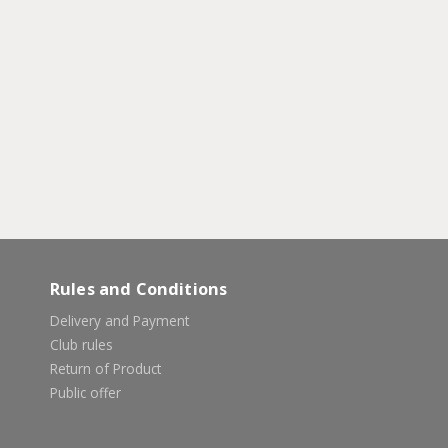
Rules and Conditions
Delivery and Payment
Club rules
Return of Product
Public offer