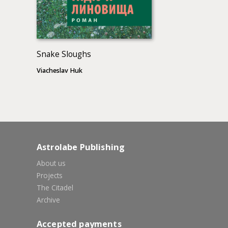
Snake Sloughs
Viacheslav Huk
Astrolabe Publishing
About us
Projects
The Citadel
Archive
Accepted payments