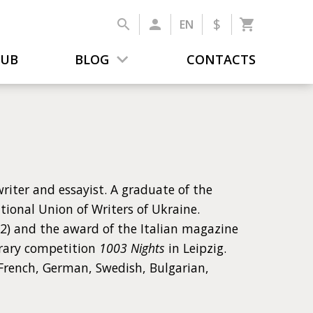
$
EN
LUB
BLOG
CONTACTS
riter and essayist. A graduate of the
tional Union of Writers of Ukraine.
12) and the award of the Italian magazine
erary competition
1003 Nights
in Leipzig.
 French, German, Swedish, Bulgarian,