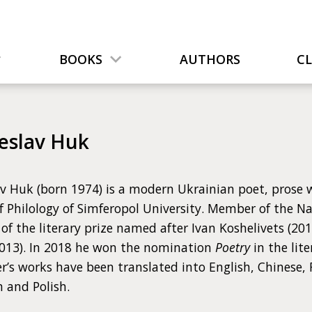
BOOKS
AUTHORS
C
eslav Huk
v Huk (born 1974) is a modern Ukrainian poet, prose w
f Philology of Simferopol University. Member of the Na
of the literary prize named after Ivan Koshelivets (20
013). In 2018 he won the nomination
Poetry
in the lit
r’s works have been translated into English, Chinese,
 and Polish.