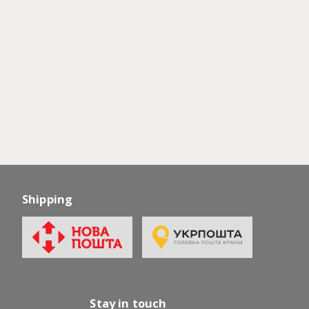
Shipping
Stay in touch