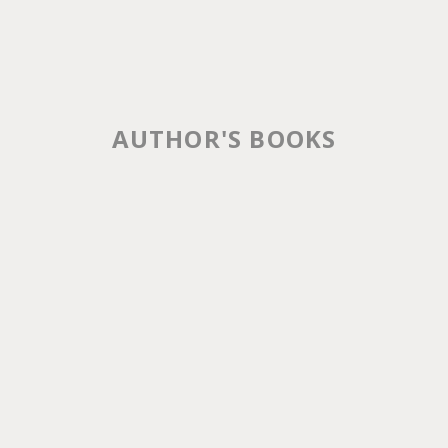
AUTHOR'S BOOKS