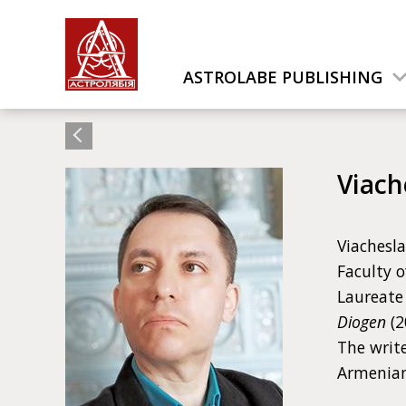
ASTROLABE PUBLISHING
Viach
Viachesla
Faculty o
Laureate 
Diogen
(2
The write
Armenian