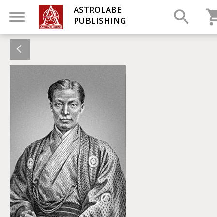
ASTROLABE
PUBLISHING