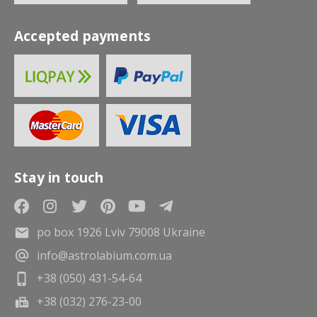
Accepted payments
Stay in touch
po box 1926 Lviv 79008 Ukraine
info@astrolabium.com.ua
+38 (050) 431-54-64
+38 (032) 276-23-00