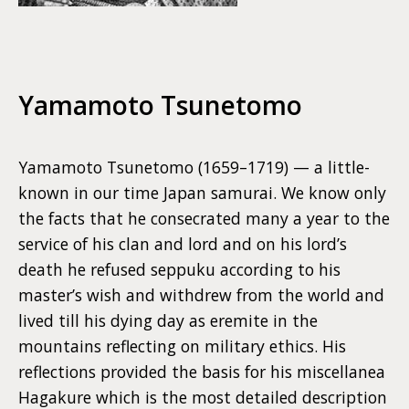
Yamamoto Tsunetomo
Yamamoto Tsunetomo (1659–1719) — a little-
known in our time Japan samurai. We know only
the facts that he consecrated many a year to the
service of his clan and lord and on his lord’s
death he refused seppuku according to his
master’s wish and withdrew from the world and
lived till his dying day as eremite in the
mountains reflecting on military ethics. His
reflections provided the basis for his miscellanea
Hagakure which is the most detailed description