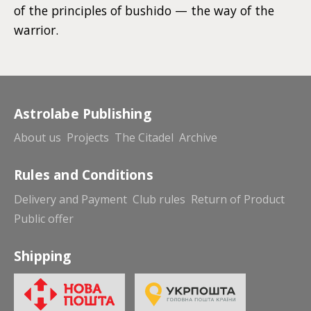
of the principles of bushido — the way of the
warrior.
Astrolabe Publishing
About us
Projects
The Citadel
Archive
Rules and Conditions
Delivery and Payment
Club rules
Return of Product
Public offer
Shipping