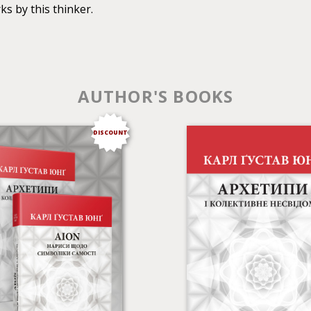
s by this thinker.
AUTHOR'S BOOKS
DISCOUNT