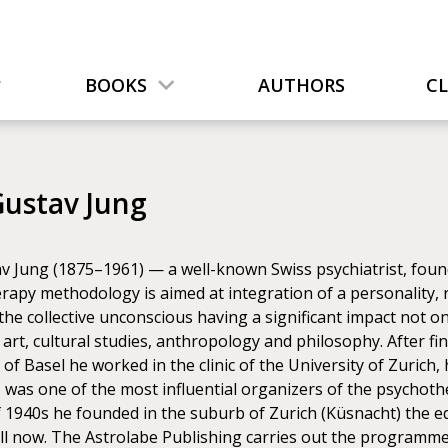
BOOKS
AUTHORS
C
Gustav Jung
v Jung (1875–1961) — a well-known Swiss psychiatrist, found
apy methodology is aimed at integration of a personality, r
the collective unconscious having a significant impact not 
, art, cultural studies, anthropology and philosophy. After fin
 of Basel he worked in the clinic of the University of Zurich,
, was one of the most influential organizers of the psycho
f 1940s he founded in the suburb of Zurich (Küsnacht) the e
ll now. The Astrolabe Publishing carries out the programme 