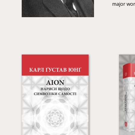
major work