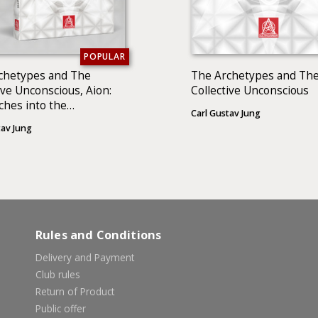
POPULAR
chetypes and The
The Archetypes and Th
ive Unconscious, Aion:
Collective Unconscious
ches into the
Carl Gustav Jung
enology of the Self (2
tav Jung
)
Rules and Conditions
Delivery and Payment
Club rules
Return of Product
Public offer