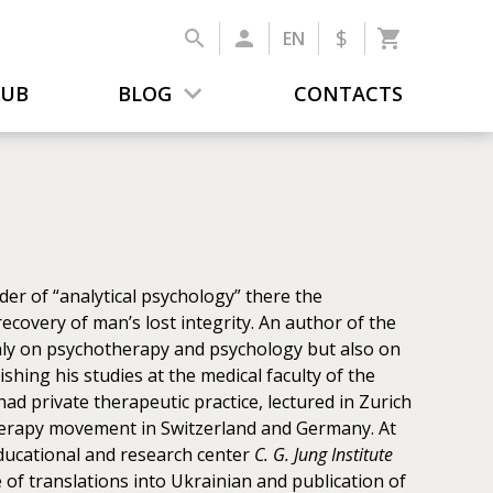
$
EN
LUB
BLOG
CONTACTS
er of “analytical psychology” there the
ecovery of man’s lost integrity. An author of the
only on psychotherapy and psychology but also on
ishing his studies at the medical faculty of the
 had private therapeutic practice, lectured in Zurich
therapy movement in Switzerland and Germany. At
ducational and research center
C. G. Jung Institute
of translations into Ukrainian and publication of