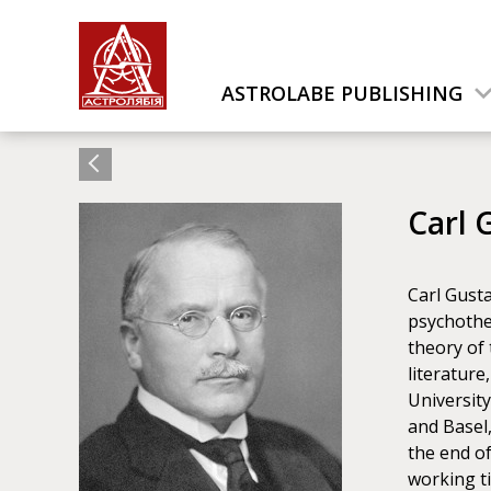
ASTROLABE PUBLISHING
Carl 
Carl Gusta
psychother
theory of 
literature
University
and Basel
the end o
working ti