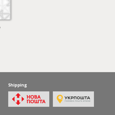
e
Shipping