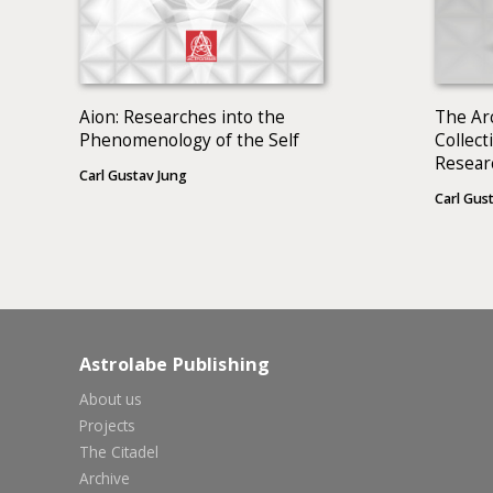
Aion: Researches into the
The Ar
Phenomenology of the Self
Collect
Resear
Carl Gustav Jung
Phenom
Carl Gus
BOOKS
Astrolabe Publishing
About us
Projects
The Citadel
Archive