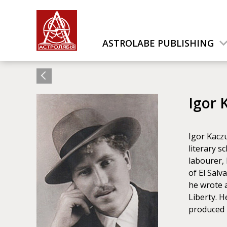
ASTROLABE PUBLISHING
Igor 
Igor Kaczu
literary s
labourer, 
of El Salv
he wrote a
Liberty. 
produced 