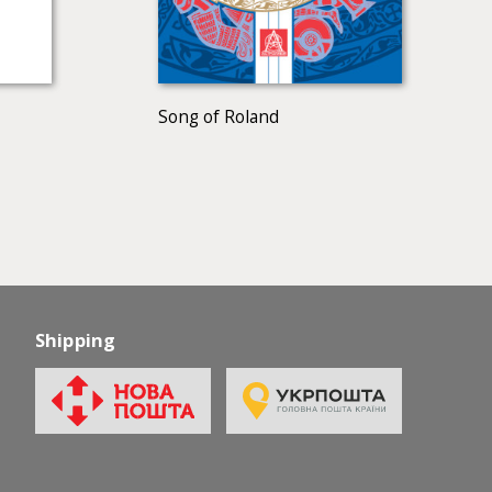
Song of Roland
Shipping