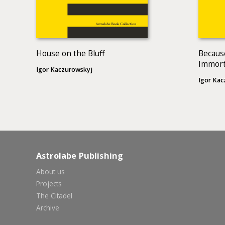
House on the Bluff
Becaus
Immort
Igor Kaczurowskyj
Igor Kac
Astrolabe Publishing
About us
Projects
The Citadel
Archive