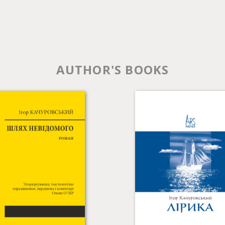
AUTHOR'S BOOKS