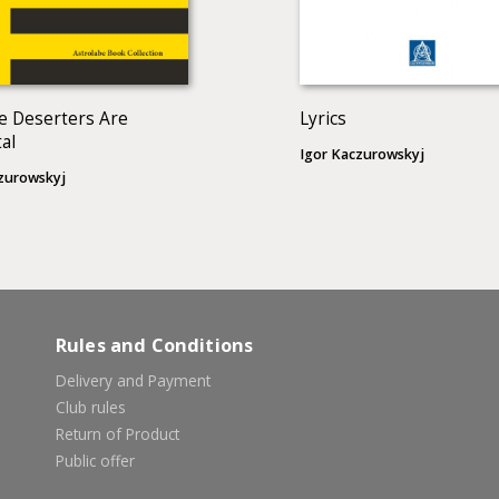
e Deserters Are
Lyrics
al
Igor Kaczurowskyj
zurowskyj
Rules and Conditions
Delivery and Payment
Club rules
Return of Product
Public offer