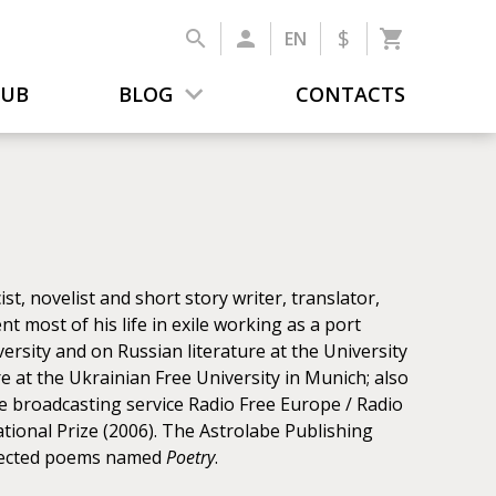
$
EN
LUB
BLOG
CONTACTS
, novelist and short story writer, translator,
pent most of his life in exile working as a port
versity and on Russian literature at the University
re at the Ukrainian Free University in Munich; also
e broadcasting service Radio Free Europe / Radio
tional Prize (2006). The Astrolabe Publishing
selected poems named
Poetry
.