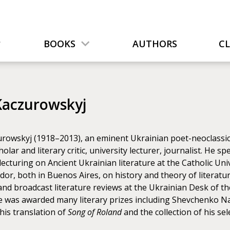
BOOKS
AUTHORS
C
Kaczurowskyj
rowskyj (1918–2013), an eminent Ukrainian poet-neoclassicist
cholar and literary critic, university lecturer, journalist. He s
lecturing on Ancient Ukrainian literature at the Catholic Uni
ador, both in Buenos Aires, on history and theory of literatu
nd broadcast literature reviews at the Ukrainian Desk of th
He was awarded many literary prizes including Shevchenko Na
his translation of
Song of Roland
and the collection of his 