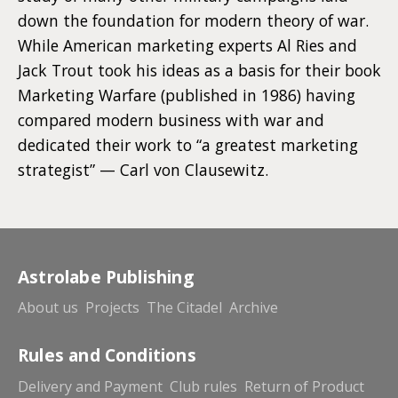
down the foundation for modern theory of war.
While American marketing experts Al Ries and
Jack Trout took his ideas as a basis for their book
Marketing Warfare (published in 1986) having
compared modern business with war and
dedicated their work to “a greatest marketing
strategist” — Carl von Clausewitz.
Astrolabe Publishing
About us
Projects
The Citadel
Archive
Rules and Conditions
Delivery and Payment
Club rules
Return of Product