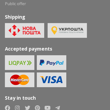
Public offer
Shipping
Accepted payments
Stay in touch