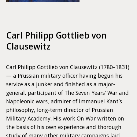
Carl Philipp Gottlieb von
Clausewitz
Carl Philipp Gottlieb von Clausewitz (1780–1831)
— a Prussian military officer having begun his
service as a junker and finished as a major-
general, participant of The Seven Years’ War and
Napoleonic wars, admirer of Immanuel Kant’s
philosophy, long-term director of Prussian
Military Academy. His work On War written on
the basis of his own experience and thorough
study of many other military campaigns laid