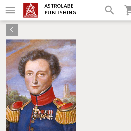
ASTROLABE
PUBLISHING