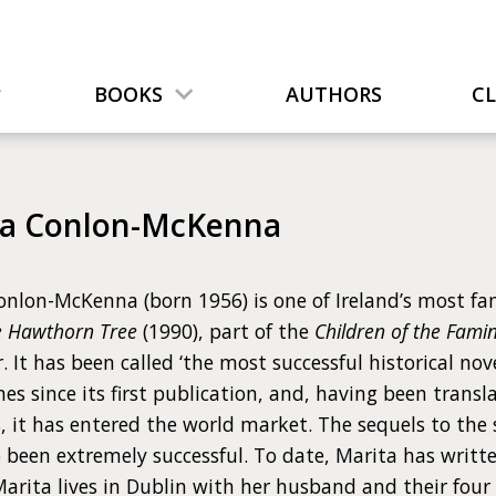
BOOKS
AUTHORS
C
ta Conlon-McKenna
nlon-McKenna (born 1956) is one of Ireland’s most famo
e Hawthorn Tree
(1990), part of the
Children of the Fami
r. It has been called ‘the most successful historical no
s since its first publication, and, having been transla
, it has entered the world market. The sequels to the 
 been extremely successful. To date, Marita has written
Marita lives in Dublin with her husband and their four 