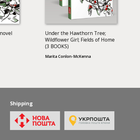
 novel
Under the Hawthorn Tree;
Wildflower Girl; Fields of Home
(3 BOOKS)
Marita Conlon-McKenna
Shipping