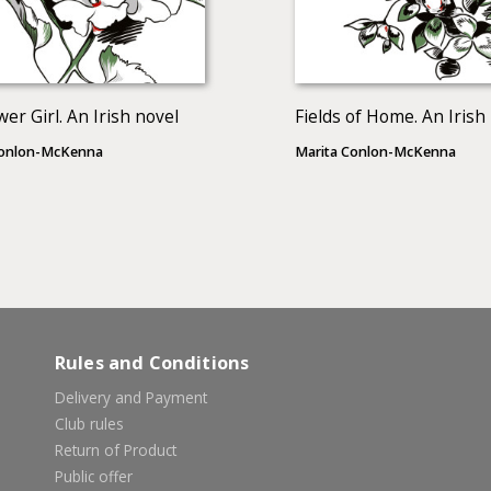
wer Girl. An Irish novel
Fields of Home. An Irish
Conlon-McKenna
Marita Conlon-McKenna
Rules and Conditions
Delivery and Payment
Club rules
Return of Product
Public offer