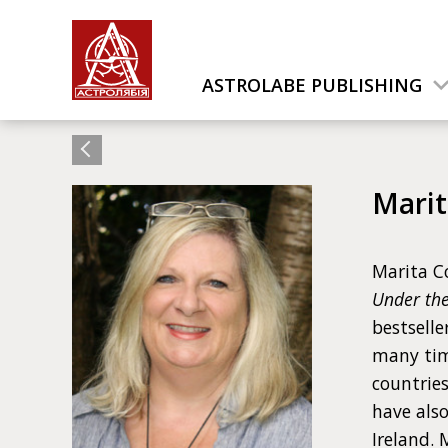
ASTROLABE PUBLISHING
Mari
Marita Co
Under th
bestselle
many time
countries
have also
Ireland. 