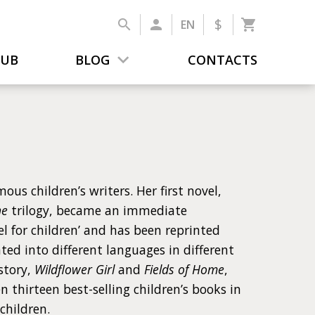
$
EN
LUB
BLOG
CONTACTS
us children’s writers. Her first novel,
ne
trilogy, became an immediate
vel for children’ and has been reprinted
ted into different languages in different
story,
Wildflower Girl
and
Fields of Home
,
 thirteen best-selling children’s books in
children.