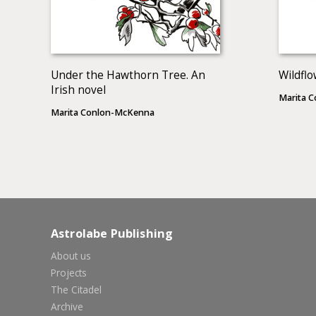
Under the Hawthorn Tree. An
Wildflo
Irish novel
Marita 
Marita Conlon-McKenna
Astrolabe Publishing
About us
Projects
The Citadel
Archive