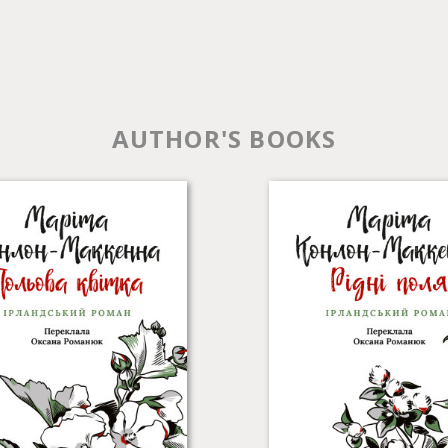
AUTHOR'S BOOKS