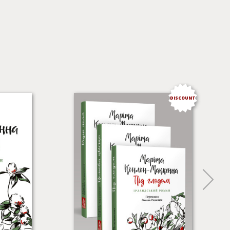
DISCOUNT