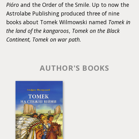
Pióro
and the Order of the Smile. Up to now the
Astrolabe Publishing produced three of nine
books about Tomek Wilmowski named
Tomek in
the land of the kangaroos
,
Tomek on the Black
Continent, Tomek on war path.
AUTHOR'S BOOKS