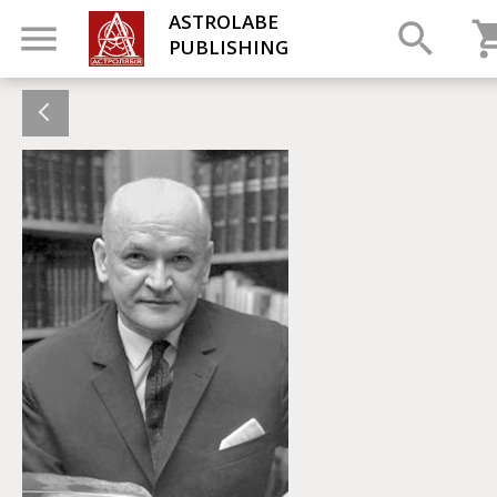
ASTROLABE
PUBLISHING