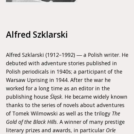
Alfred Szklarski
Alfred Szklarski (1912–1992) ― a Polish writer. He
debuted with adventure stories published in
Polish periodicals in 1940s; a participant of the
Warsaw Uprising in 1944. After the war he
worked for a long time as an editor in the
publishing house
Śląsk
. He became widely known
thanks to the series of novels about adventures
of Tomek Wilmowski as well as the trilogy
The
Gold of the Black Hills
. A winner of many prestige
literary prizes and awards, in particular
Orle