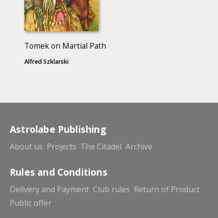
Tomek on Martial Path
Alfred Szklarski
Astrolabe Publishing
About us
Projects
The Citadel
Archive
Rules and Conditions
Delivery and Payment
Club rules
Return of Product
Public offer