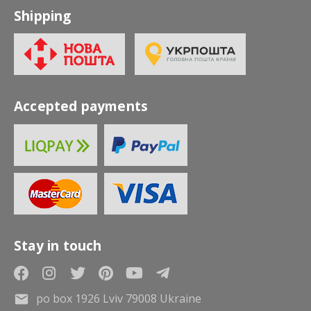
Shipping
Accepted payments
Stay in touch
po box 1926 Lviv 79008 Ukraine