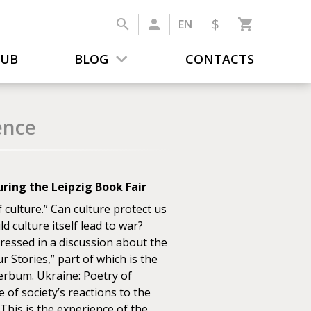
$
EN
LUB
BLOG
CONTACTS
ence
ring the Leipzig Book Fair
culture.” Can culture protect us
d culture itself lead to war?
ressed in a discussion about the
r Stories,” part of which is the
Verbum. Ukraine: Poetry of
of society’s reactions to the
 This is the experience of the