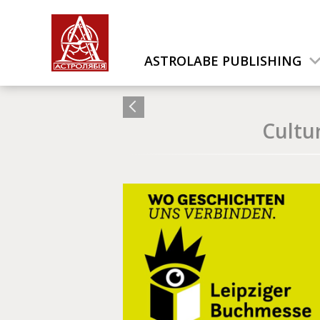
ASTROLABE PUBLISHING
Cultu