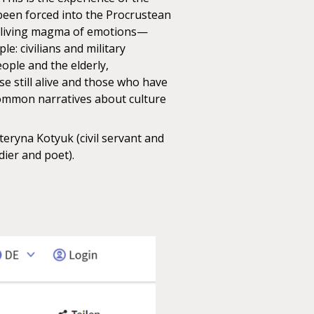
 been forced into the Procrustean
l a living magma of emotions—
: civilians and military
ple and the elderly,
e still alive and those who have
 common narratives about culture
teryna Kotyuk (civil servant and
dier and poet).