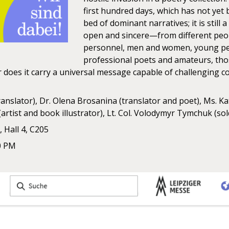
first hundred days, which has not yet
bed of dominant narratives; it is stil
open and sincere—from different people
personnel, men and women, young peo
professional poets and amateurs, thos
 Or does it carry a universal message capable of challenging
ranslator), Dr. Olena Brosanina (translator and poet), Ms. Ka
artist and book illustrator), Lt. Col. Volodymyr Tymchuk (sol
 Hall 4, C205
0 PM