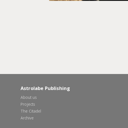
Astrolabe Publishing
About us
Projects
The Citadel
Archive