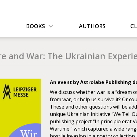
BOOKS
AUTHORS
C
re and War: The Ukrainian Experi
An event by Astrolabe Publishing du
We discuss whether war is a “dream of 
from war, or help us survive it? Or coul
These and other questions will be add
unique Ukrainian initiative “We Tell Ou
publishing project “In principio erat 
Wartime,” which captured a wide range 
hostile invasion in a poetry collection.