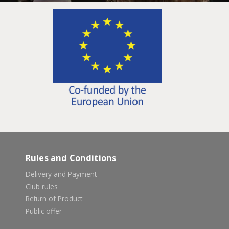
Rules and Conditions
Delivery and Payment
Club rules
Return of Product
Public offer