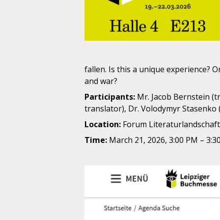
fallen. Is this a unique experience?
and war?
Participants:
Mr. Jacob Bernstein (t
translator), Dr. Volodymyr Stasenko (
Location:
Forum Literaturlandschaft,
Time:
March 21, 2026, 3:00 PM – 3:3