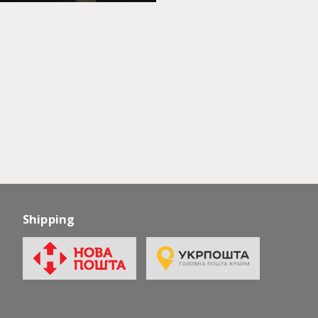
Shipping