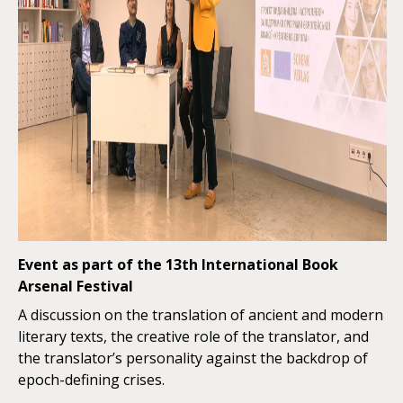
Event as part of the 13th International Book
Arsenal Festival
A discussion on the translation of ancient and modern
literary texts, the creative role of the translator, and
the translator’s personality against the backdrop of
epoch-defining crises.