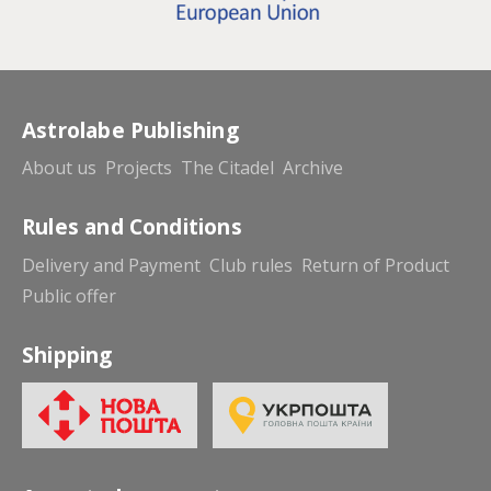
Astrolabe Publishing
About us
Projects
The Citadel
Archive
Rules and Conditions
Delivery and Payment
Club rules
Return of Product
Public offer
Shipping