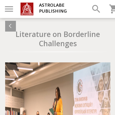
ASTROLABE
PUBLISHING
Literature on Borderline
Challenges