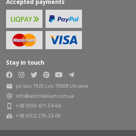
Accepted payments
Stay in touch
po box 1926 Lviv 79008 Ukraine
info@astrolabium.com.ua
+38 (050) 431-54-64
+38 (032) 276-23-00