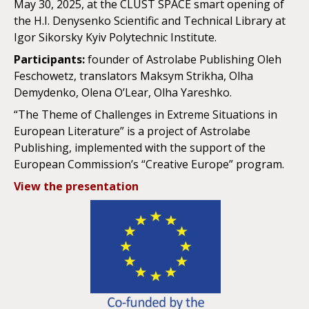
May 30, 2025, at the CLUST SPACE smart opening of
the H.I. Denysenko Scientific and Technical Library at
Igor Sikorsky Kyiv Polytechnic Institute.
Participants:
founder of Astrolabe Publishing Oleh
Feschowetz, translators Maksym Strikha, Olha
Demydenko, Olena O’Lear, Olha Yareshko.
“The Theme of Challenges in Extreme Situations in
European Literature” is a project of Astrolabe
Publishing, implemented with the support of the
European Commission’s “Creative Europe” program.
View the presentation