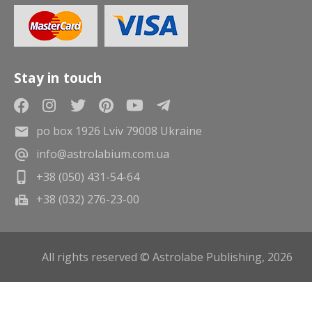
Stay in touch
po box 1926 Lviv 79008 Ukraine
info@astrolabium.com.ua
+38 (050) 431-54-64
+38 (032) 276-23-00
All rights reserved © Astrolabe Publishing, 2026