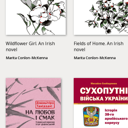
Wildflower Girl. An Irish
Fields of Home. An Irish
novel
novel
Marita Conlon-McKenna
Marita Conlon-McKenna