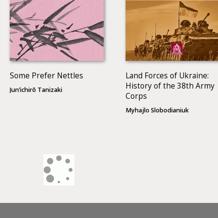
Some Prefer Nettles
Land Forces of Ukraine:
History of the 38th Army
Jun’ichirō Tanizaki
Corps
Myhajlo Slobodianiuk