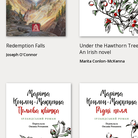
Redemption Falls
Under the Hawthorn Tree
An Irish novel
Joseph O'Connor
Marita Conlon-McKenna