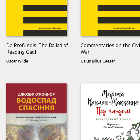
De Profundis. The Ballad of
Commentaries on the Civi
Reading Gaol
War
Oscar Wilde
Gaius Julius Caesar