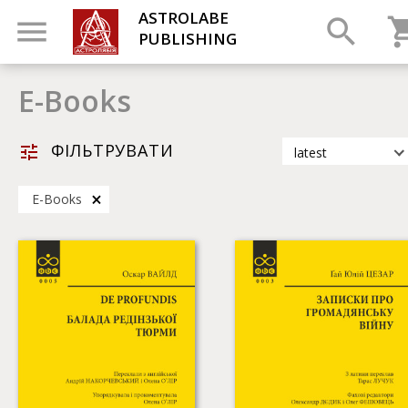
ASTROLABE
PUBLISHING
Е-Books
ФІЛЬТРУВАТИ
latest
latest
Е-Books
most popular
by title