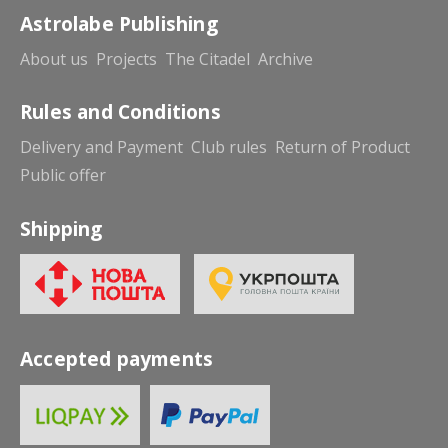
Astrolabe Publishing
About us
Projects
The Citadel
Archive
Rules and Conditions
Delivery and Payment
Club rules
Return of Product
Public offer
Shipping
Accepted payments