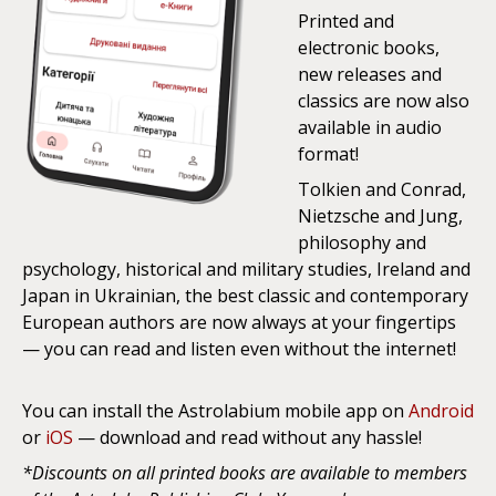
Printed and
electronic books,
new releases and
classics are now also
available in audio
format!
Tolkien and Conrad,
Nietzsche and Jung,
philosophy and
psychology, historical and military studies, Ireland and
Japan in Ukrainian, the best classic and contemporary
European authors are now always at your fingertips
— you can read and listen even without the internet!
You can install the Astrolabium mobile app on
Android
or
iOS
— download and read without any hassle!
*Discounts on all printed books are available to members