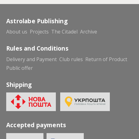
Astrolabe Publishing
About us
Projects
The Citadel
Archive
Rules and Conditions
Delivery and Payment
Club rules
Return of Product
Public offer
Shipping
Accepted payments