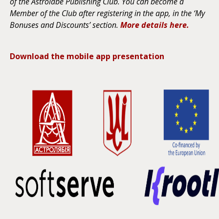
of the Astrolabe Publishing Club. You can become a
Member of the Club after registering in the app, in the ‘My
Bonuses and Discounts’ section.
More details here.
Download the mobile app presentation