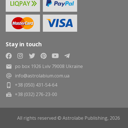
Stay in touch
po box 1926 Lviv 79008 Ukraine
info@astrolabium.com.ua
+38 (050) 431-54-64
+38 (032) 276-23-00
All rights reserved © Astrolabe Publishing, 2026