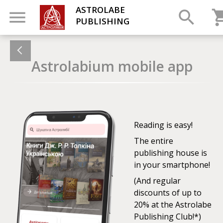
ASTROLABE
PUBLISHING
Astrolabium mobile app
Reading is easy!
The entire
publishing house is
in your smartphone!
(And regular
discounts of up to
20% at the Astrolabe
Publishing Club!*)