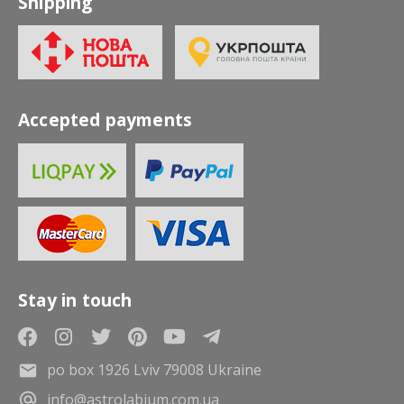
Shipping
Accepted payments
Stay in touch
po box 1926 Lviv 79008 Ukraine
info@astrolabium.com.ua