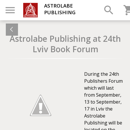
ASTROLABE
PUBLISHING
Astrolabe Publishing at 24th
Lviv Book Forum
During the 24th
Publishers Forum
which will last
from September,
13 to September,
17 in Lviv the
Astrolabe
Publishing will be
located on the