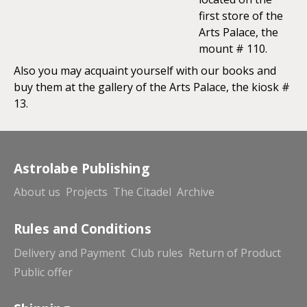
first store of the
Arts Palace, the
mount # 110.
Also you may acquaint yourself with our books and
buy them at the gallery of the Arts Palace, the kiosk #
13.
Astrolabe Publishing
About us
Projects
The Citadel
Archive
Rules and Conditions
Delivery and Payment
Club rules
Return of Product
Public offer