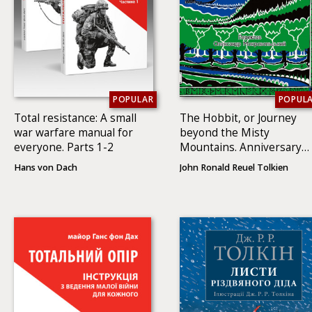
POPULAR
POPUL
Total resistance: A small
The Hobbit, or Journey
war warfare manual for
beyond the Misty
everyone. Parts 1-2
Mountains. Anniversary
illustrated edition
Hans von Dach
John Ronald Reuel Tolkien