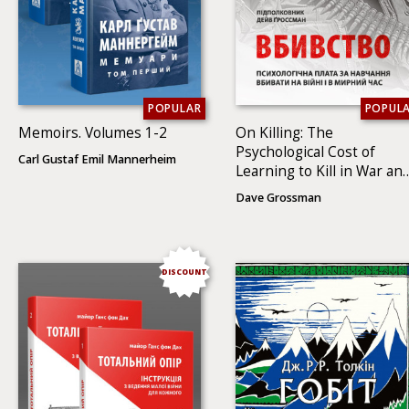
POPULAR
POPUL
Memoirs. Volumes 1-2
On Killing: The
Psychological Cost of
Carl Gustaf Emil Mannerheim
Learning to Kill in War an
Society
Dave Grossman
DISCOUNT