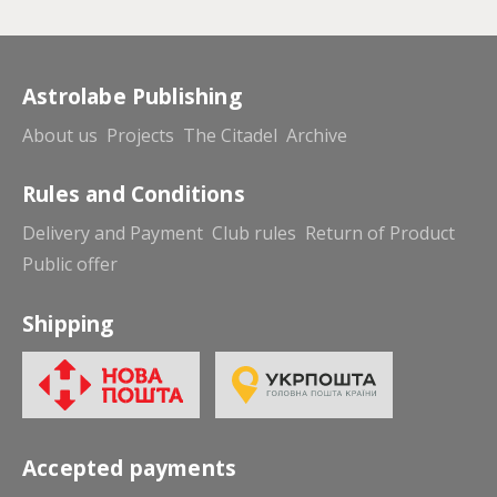
Astrolabe Publishing
About us
Projects
The Citadel
Archive
Rules and Conditions
Delivery and Payment
Club rules
Return of Product
Public offer
Shipping
Accepted payments