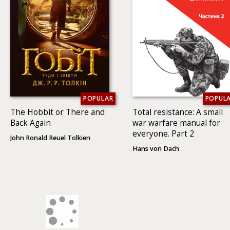
POPULAR
POPUL
The Hobbit or There and
Total resistance: A small
Back Again
war warfare manual for
everyone. Part 2
John Ronald Reuel Tolkien
Hans von Dach