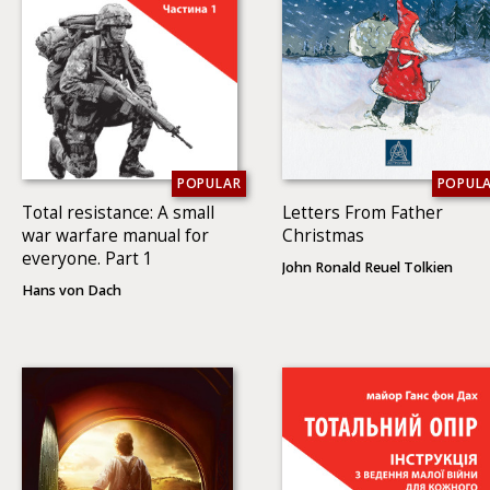
POPULAR
POPUL
Total resistance: A small
Letters From Father
war warfare manual for
Christmas
everyone. Part 1
John Ronald Reuel Tolkien
Hans von Dach