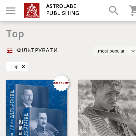
ASTROLABE
PUBLISHING
Top
ФІЛЬТРУВАТИ
most popular
latest
Top
most popular
by title
DISCOUNT