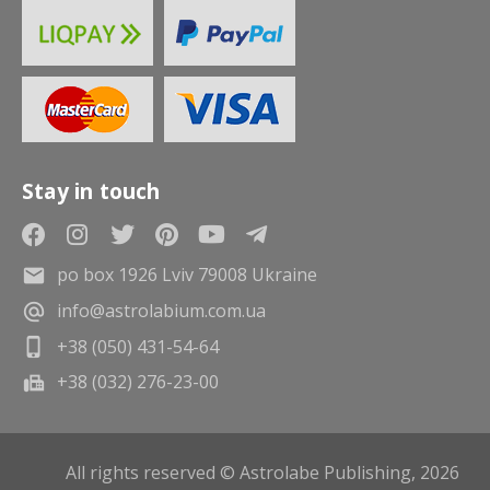
Stay in touch
po box 1926 Lviv 79008 Ukraine
info@astrolabium.com.ua
+38 (050) 431-54-64
+38 (032) 276-23-00
All rights reserved © Astrolabe Publishing, 2026