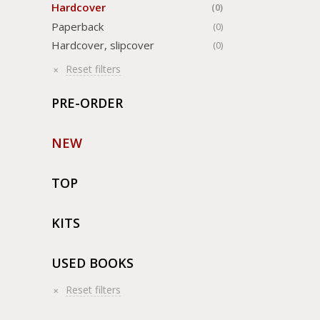
Hardcover
(0)
Paperback
(0)
Hardcover, slipcover
(0)
Reset filters
PRE-ORDER
NEW
TOP
KITS
USED BOOKS
Reset filters