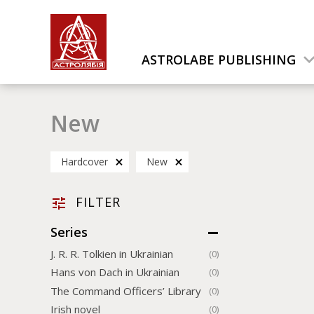
ASTROLABE PUBLISHING
New
Hardcover
New
FILTER
Series
J. R. R. Tolkien in Ukrainian
(0)
Hans von Dach in Ukrainian
(0)
The Command Officers’ Library
(0)
Irish novel
(0)