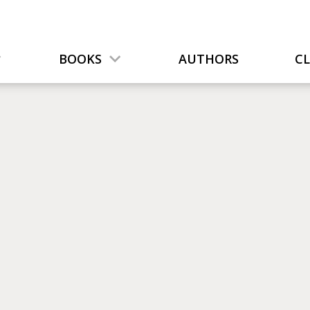
BOOKS
AUTHORS
C