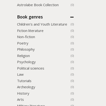
Astrolabe Book Collection
(0)
Book genres
Children's and Youth Literature
(0)
Fiction literature
(0)
Non-fiction
(0)
Poetry
(0)
Philosophy
(0)
Religion
(0)
Psychology
(0)
Political sciences
(0)
Law
(0)
Tutorials
(0)
Archeology
(0)
History
(0)
Arts
(0)
Military literature
(0)