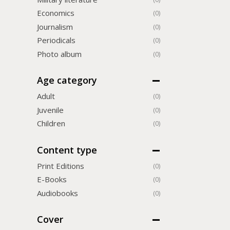
Economics
(0)
Journalism
(0)
Periodicals
(0)
Photo album
(0)
Age category
Adult
(0)
Juvenile
(0)
Children
(0)
Content type
Print Editions
(0)
Е-Books
(0)
Audiobooks
(0)
Cover