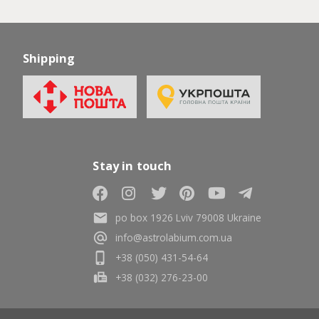
Shipping
Stay in touch
po box 1926 Lviv 79008 Ukraine
info@astrolabium.com.ua
+38 (050) 431-54-64
+38 (032) 276-23-00