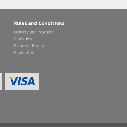
Rules and Conditions
Delivery and Payment
Club rules
Return of Product
Public offer