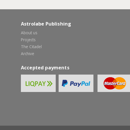
Astrolabe Publishing
About us
Projects
The Citadel
Archive
Accepted payments