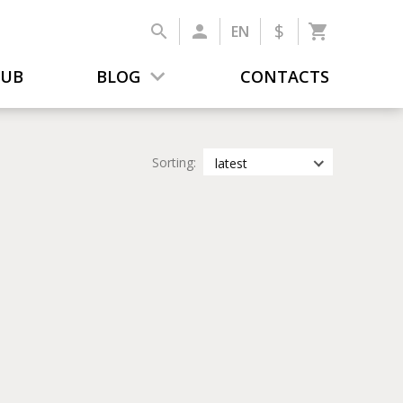
$
EN
LUB
BLOG
CONTACTS
Sorting:
latest
latest
most popular
by title