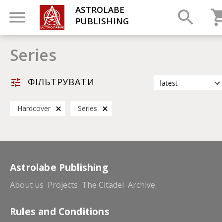
ASTROLABE
PUBLISHING
Series
ФІЛЬТРУВАТИ
latest
latest
Hardcover
Series
most popular
by title
Astrolabe Publishing
About us
Projects
The Citadel
Archive
Rules and Conditions