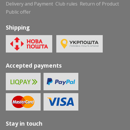
Delivery and Payment
Club rules
Return of Product
Public offer
Shipping
Accepted payments
Stay in touch