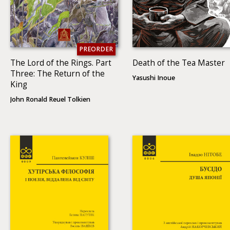
PREORDER
The Lord of the Rings. Part
Death of the Tea Master
Three: The Return of the
Yasushi Inoue
King
John Ronald Reuel Tolkien