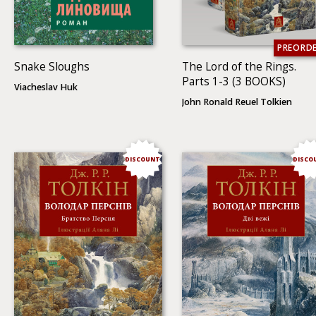
PREORD
Snake Sloughs
The Lord of the Rings.
Parts 1-3 (3 BOOKS)
Viacheslav Huk
John Ronald Reuel Tolkien
DISCOUNT
DISCO