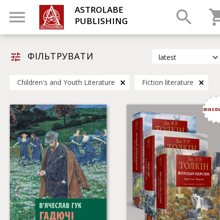
ASTROLABE
PUBLISHING
ФІЛЬТРУВАТИ
latest
latest
Children's and Youth Literature
Fiction literature
most popular
by title
DISCO