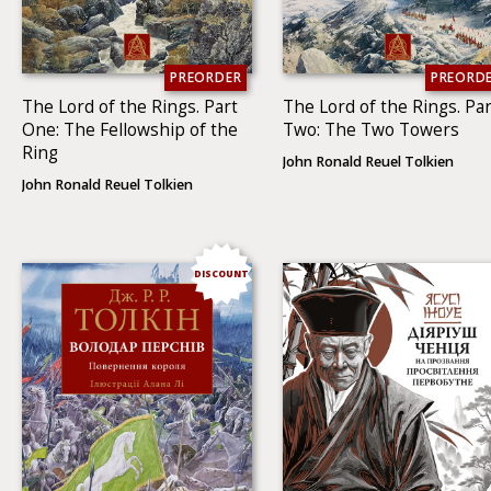
PREORDER
PREORD
The Lord of the Rings. Part
The Lord of the Rings. Par
One: The Fellowship of the
Two: The Two To­wers
Ring
John Ronald Reuel Tolkien
John Ronald Reuel Tolkien
DISCOUNT