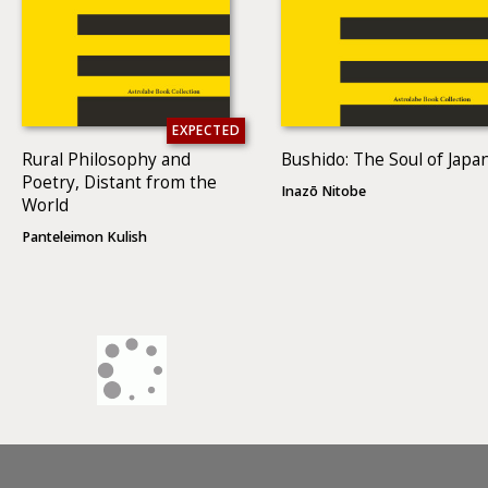
EXPECTED
Rural Philosophy and
Bushido: The Soul of Japa
Poetry, Distant from the
Inazō Nitobe
World
Panteleimon Kulish