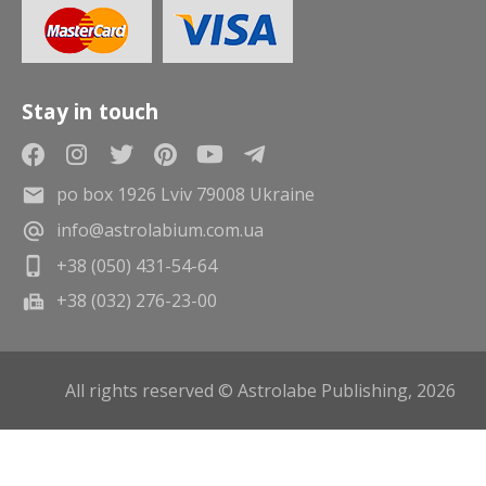
Stay in touch
po box 1926 Lviv 79008 Ukraine
info@astrolabium.com.ua
+38 (050) 431-54-64
+38 (032) 276-23-00
All rights reserved © Astrolabe Publishing, 2026