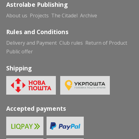
Astrolabe Publishing
About us
Projects
The Citadel
Archive
Rules and Conditions
Delivery and Payment
Club rules
Return of Product
Public offer
Shipping
Accepted payments