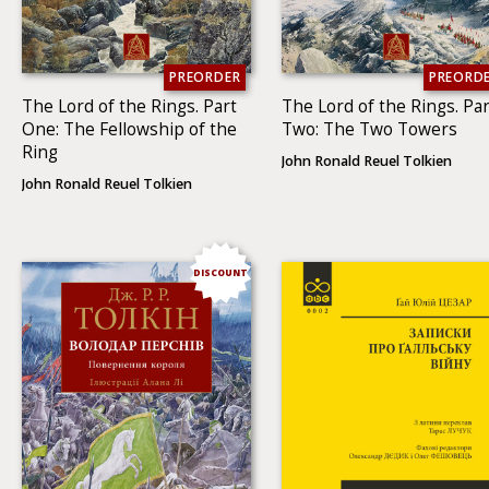
PREORDER
PREORD
The Lord of the Rings. Part
The Lord of the Rings. Par
One: The Fellowship of the
Two: The Two To­wers
Ring
John Ronald Reuel Tolkien
John Ronald Reuel Tolkien
DISCOUNT