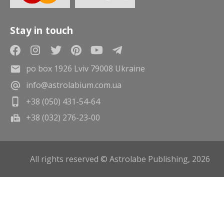
Stay in touch
po box 1926 Lviv 79008 Ukraine
info@astrolabium.com.ua
+38 (050) 431-54-64
+38 (032) 276-23-00
All rights reserved © Astrolabe Publishing, 2026