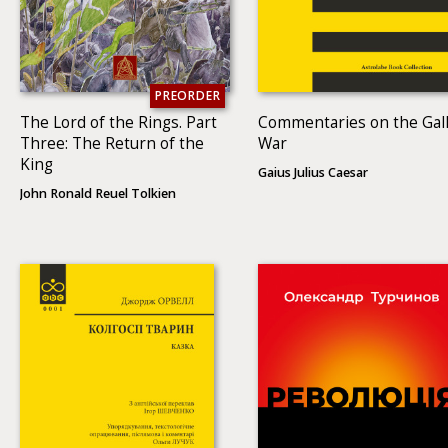
PREORDER
The Lord of the Rings. Part
Commentaries on the Gall
Three: The Return of the
War
King
Gaius Julius Caesar
John Ronald Reuel Tolkien