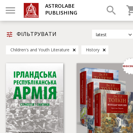
ASTROLABE
PUBLISHING
ФІЛЬТРУВАТИ
latest
latest
Children's and Youth Literature
History
most popular
by title
DISCO