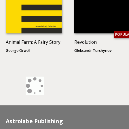
POPUL
Animal Farm: A Fairy Story
Revolution
George Orwell
Oleksandr Turchynov
Astrolabe Publishing