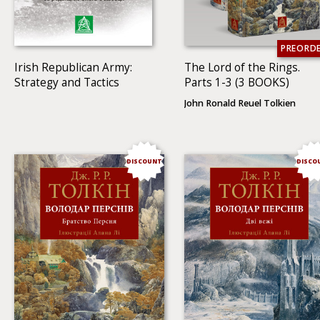
PREORD
Irish Republican Army:
The Lord of the Rings.
Strategy and Tactics
Parts 1-3 (3 BOOKS)
John Ronald Reuel Tolkien
DISCOUNT
DISCO