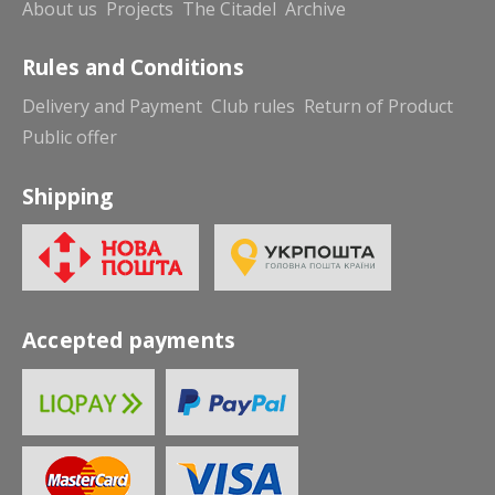
About us
Projects
The Citadel
Archive
Rules and Conditions
Delivery and Payment
Club rules
Return of Product
Public offer
Shipping
Accepted payments