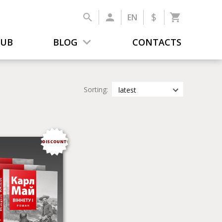
$
EN
LUB
BLOG
CONTACTS
Sorting:
latest
latest
most popular
by title
DISCOUNT