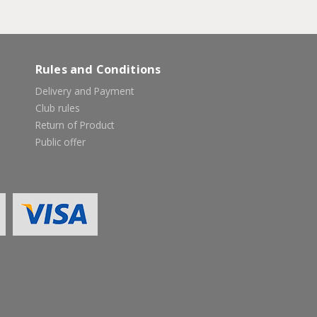
Rules and Conditions
Delivery and Payment
Club rules
Return of Product
Public offer