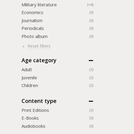
Military literature
(+4)
Economics
(0)
Journalism
(0)
Periodicals
(0)
Photo album
(0)
Reset filters
Age category
Adult
(3)
Juvenile
(2)
Children
(2)
Content type
Print Editions
(3)
Е-Books
(0)
Audiobooks
(0)