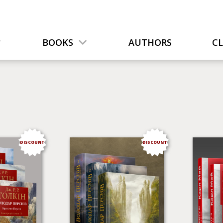
BOOKS
AUTHORS
C
DISCOUNT
DISCOUNT