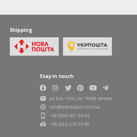
Shipping
Stay in touch
po box 1926 Lviv 79008 Ukraine
info@astrolabium.com.ua
+38 (050) 431-54-64
+38 (032) 276-23-00