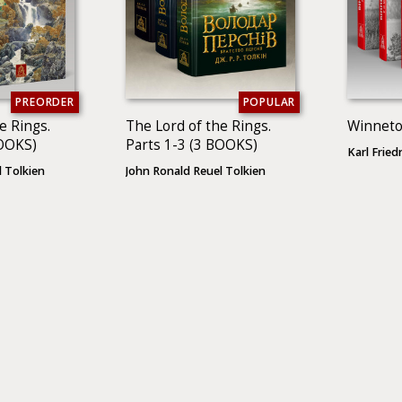
PREORDER
POPULAR
e Rings.
The Lord of the Rings.
Winnetou
BOOKS)
Parts 1-3 (3 BOOKS)
Karl Fried
l Tolkien
John Ronald Reuel Tolkien