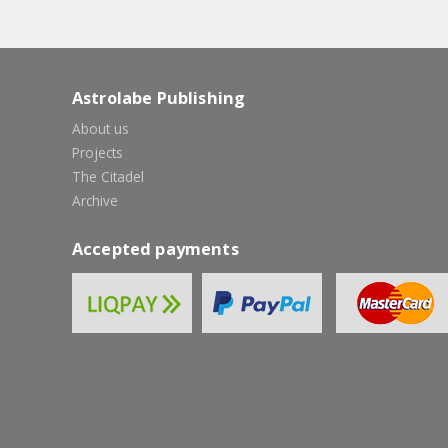
Astrolabe Publishing
About us
Projects
The Citadel
Archive
Accepted payments