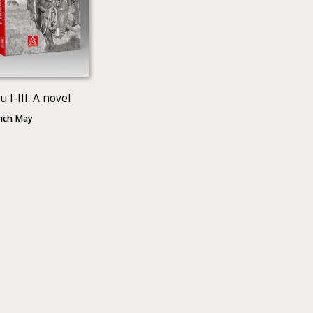
 І-III: A novel
rich May