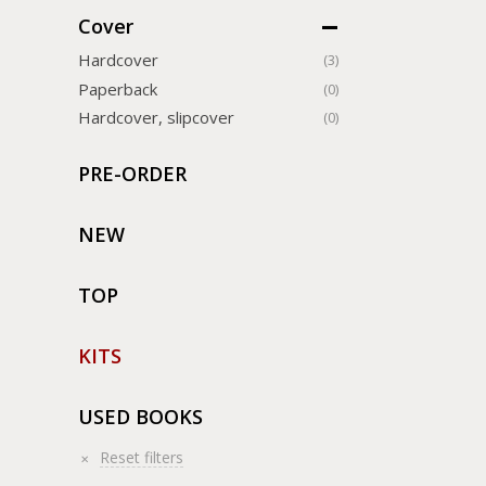
Cover
Hardcover
(3)
Paperback
(0)
Hardcover, slipcover
(0)
PRE-ORDER
NEW
TOP
KITS
USED BOOKS
Reset filters