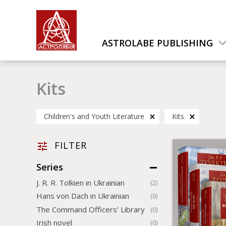
ASTROLABE PUBLISHING
Kits
Children's and Youth Literature
Kits
FILTER
Series
J. R. R. Tolkien in Ukrainian
(2)
Hans von Dach in Ukrainian
(0)
The Command Officers’ Library
(0)
Irish novel
(0)