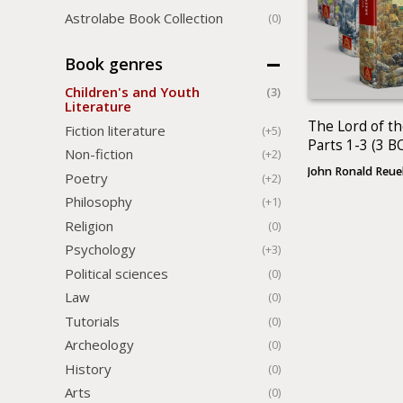
Astrolabe Book Collection
(0)
Book genres
Children's and Youth
(3)
Literature
The Lord of th
Fiction literature
(+5)
Parts 1-3 (3 
Non-fiction
(+2)
John Ronald Reue
Poetry
(+2)
Philosophy
(+1)
Religion
(0)
Psychology
(+3)
Political sciences
(0)
Law
(0)
Tutorials
(0)
Archeology
(0)
History
(0)
Arts
(0)