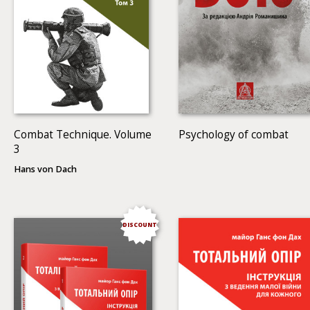
Combat Technique. Volume
Psychology of combat
3
Hans von Dach
DISCOUNT