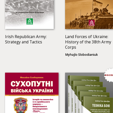
Irish Republican Army:
Land Forces of Ukraine:
Strategy and Tactics
History of the 38th Army
Corps
Myhajlo Slobodianiuk
DISCO