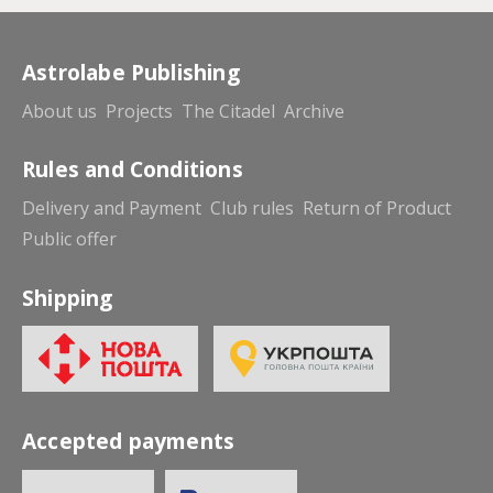
Astrolabe Publishing
About us
Projects
The Citadel
Archive
Rules and Conditions
Delivery and Payment
Club rules
Return of Product
Public offer
Shipping
Accepted payments