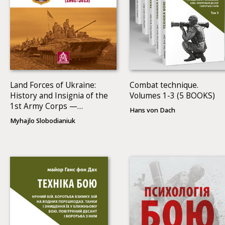
Land Forces of Ukraine:
Combat technique.
History and Insignia of the
Volumes 1-3 (5 BOOKS)
1st Army Corps —
Hans von Dach
Operational Command
Myhajlo Slobodianiuk
North (1991–2013)