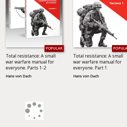
POPULAR
POPUL
Total resistance: A small
Total resistance: A small
war warfare manual for
war warfare manual for
everyone. Parts 1-2
everyone. Part 1
Hans von Dach
Hans von Dach