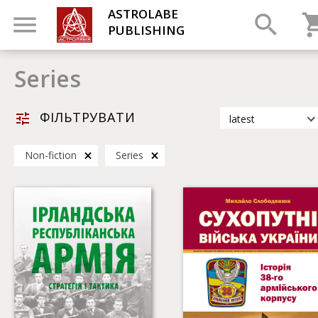
ASTROLABE
PUBLISHING
Series
ФІЛЬТРУВАТИ
latest
latest
Non-fiction
Series
most popular
by title