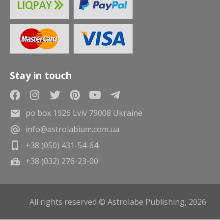
Stay in touch
po box 1926 Lviv 79008 Ukraine
info@astrolabium.com.ua
+38 (050) 431-54-64
+38 (032) 276-23-00
All rights reserved © Astrolabe Publishing, 2026