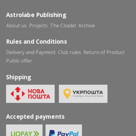
Astrolabe Publishing
About us
Projects
The Citadel
Archive
Rules and Conditions
Delivery and Payment
Club rules
Return of Product
Public offer
Shipping
Accepted payments