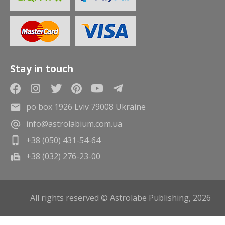
Stay in touch
po box 1926 Lviv 79008 Ukraine
info@astrolabium.com.ua
+38 (050) 431-54-64
+38 (032) 276-23-00
All rights reserved © Astrolabe Publishing, 2026