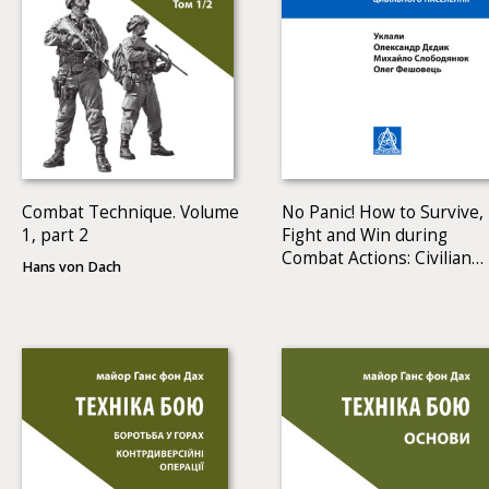
Combat Technique. Volume
No Panic! How to Survive,
1, part 2
Fight and Win during
Combat Actions: Civilian
Hans von Dach
Manual