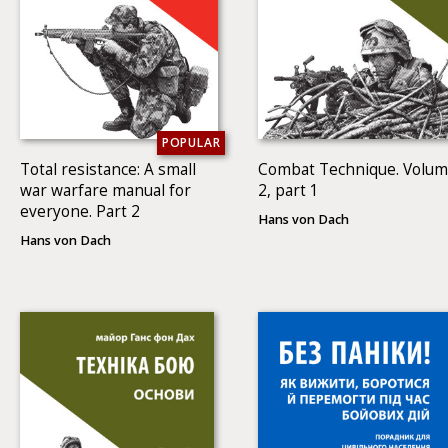
POPULAR
Total resistance: A small
Combat Technique. Volu
war warfare manual for
2, part 1
everyone. Part 2
Hans von Dach
Hans von Dach