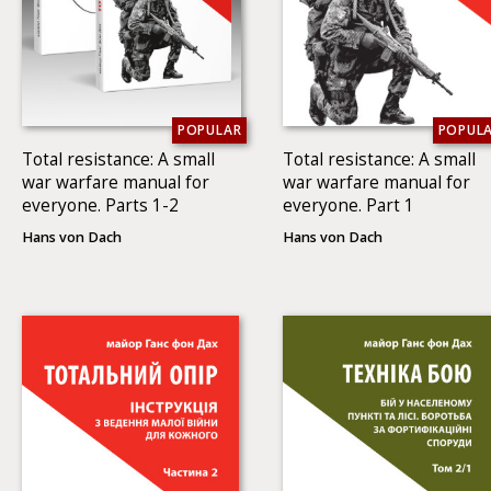
POPULAR
POPUL
Total resistance: A small
Total resistance: A small
war warfare manual for
war warfare manual for
everyone. Parts 1-2
everyone. Part 1
Hans von Dach
Hans von Dach