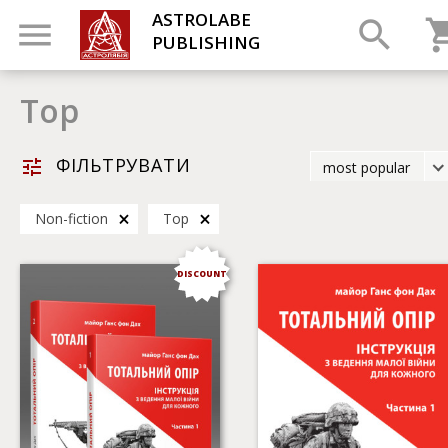
ASTROLABE
PUBLISHING
Top
ФІЛЬТРУВАТИ
most popular
latest
Non-fiction
Top
most popular
by title
DISCOUNT