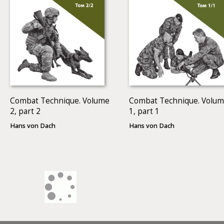
Combat Technique. Volume
Combat Technique. Volu
2, part 2
1, part 1
Hans von Dach
Hans von Dach