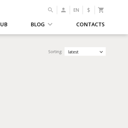
$
EN
LUB
BLOG
CONTACTS
Sorting:
latest
latest
most popular
by title