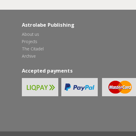
Astrolabe Publishing
About us
Projects
The Citadel
Archive
Accepted payments