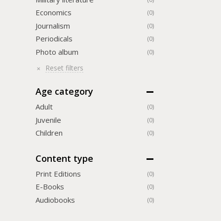
Economics
(0)
Journalism
(0)
Periodicals
(0)
Photo album
(0)
Reset filters
Age category
Adult
(0)
Juvenile
(0)
Children
(0)
Content type
Print Editions
(0)
Е-Books
(0)
Audiobooks
(0)