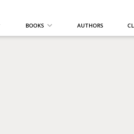
BOOKS
AUTHORS
C