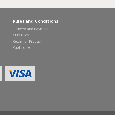
Rules and Conditions
Delivery and Payment
Club rules
Return of Product
Public offer