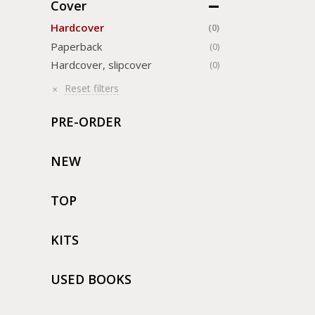
Cover
Hardcover
(0)
Paperback
(0)
Hardcover, slipcover
(0)
Reset filters
PRE-ORDER
NEW
TOP
KITS
USED BOOKS