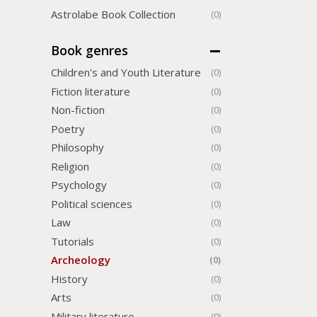
Astrolabe Book Collection
(0)
Book genres
Children's and Youth Literature
(0)
Fiction literature
(0)
Non-fiction
(0)
Poetry
(0)
Philosophy
(0)
Religion
(0)
Psychology
(0)
Political sciences
(0)
Law
(0)
Tutorials
(0)
Archeology
(0)
History
(0)
Arts
(0)
Military literature
(0)