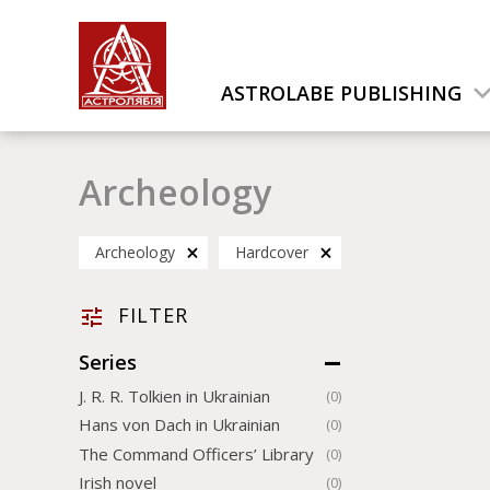
ASTROLABE PUBLISHING
Archeology
Archeology
Hardcover
FILTER
Series
J. R. R. Tolkien in Ukrainian
(0)
Hans von Dach in Ukrainian
(0)
The Command Officers’ Library
(0)
Irish novel
(0)