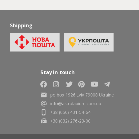
Shipping
Stay in touch
po box 1926 Lviv 79008 Ukraine
info@astrolabium.com.ua
+38 (050) 431-54-64
+38 (032) 276-23-00