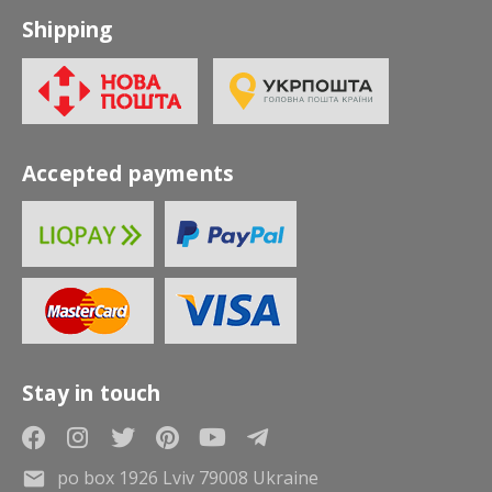
Shipping
Accepted payments
Stay in touch
po box 1926 Lviv 79008 Ukraine