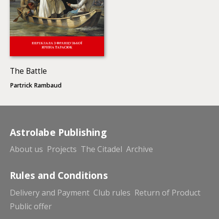
The Battle
Partrick Rambaud
Astrolabe Publishing
About us
Projects
The Citadel
Archive
Rules and Conditions
Delivery and Payment
Club rules
Return of Product
Public offer