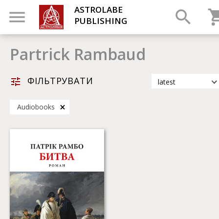
ASTROLABE
PUBLISHING
Partrick Rambaud
ФІЛЬТРУВАТИ
latest
latest
Audiobooks
most popular
by title