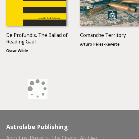
De Profundis. The Ballad of
Comanche Territory
Reading Gaol
Arturo Pérez-Reverte
Oscar Wilde
Astrolabe Publishing
About us
Projects
The Citadel
Archive