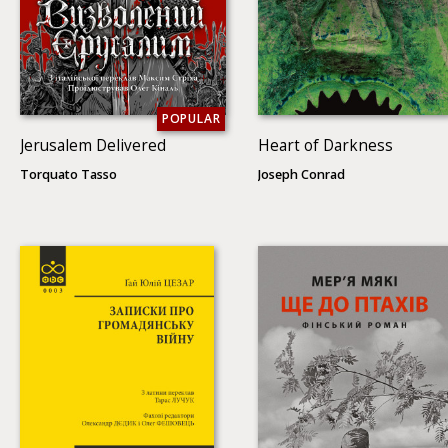
POPULAR
Jerusalem Delivered
Heart of Darkness
Torquato Tasso
Joseph Conrad