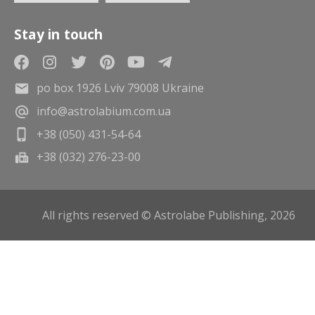
Stay in touch
po box 1926 Lviv 79008 Ukraine
info@astrolabium.com.ua
+38 (050) 431-54-64
+38 (032) 276-23-00
All rights reserved © Astrolabe Publishing, 2026