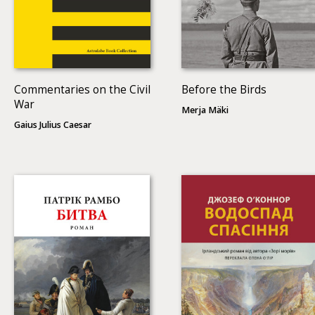
Commentaries on the Civil
Before the Birds
War
Merja Mäki
Gaius Julius Caesar