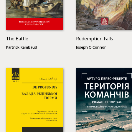
The Battle
Redemption Falls
Partrick Rambaud
Joseph O'Connor