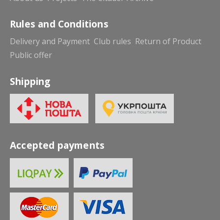
Rules and Conditions
Delivery and Payment
Club rules
Return of Product
Public offer
Shipping
Accepted payments