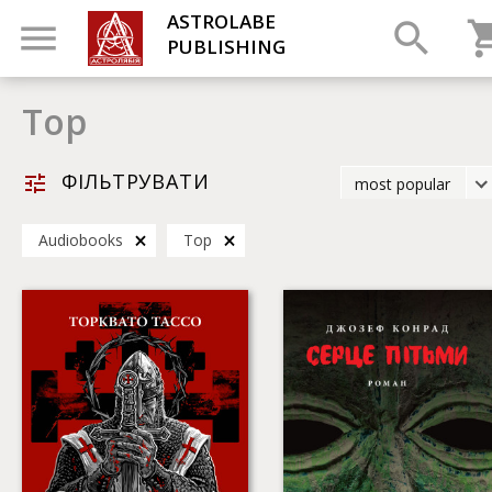
ASTROLABE
PUBLISHING
Top
ФІЛЬТРУВАТИ
most popular
latest
Audiobooks
Top
most popular
by title