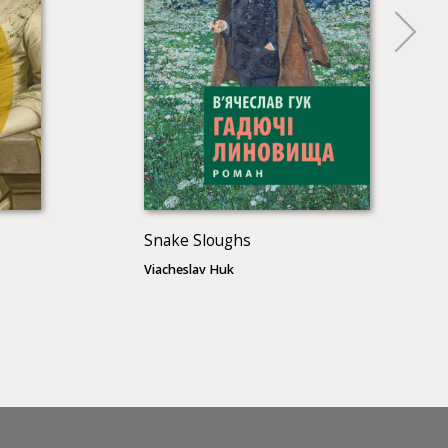
Snake Sloughs
Viacheslav Huk