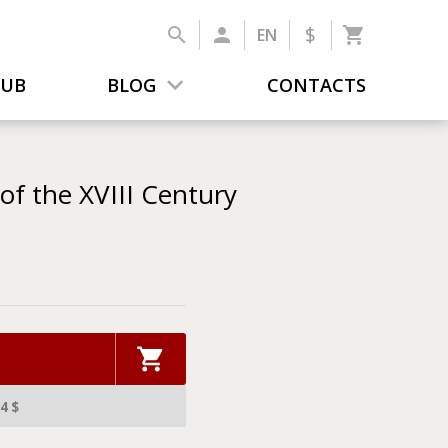
$
EN
LUB
BLOG
CONTACTS
f the XVIII Century
4 $