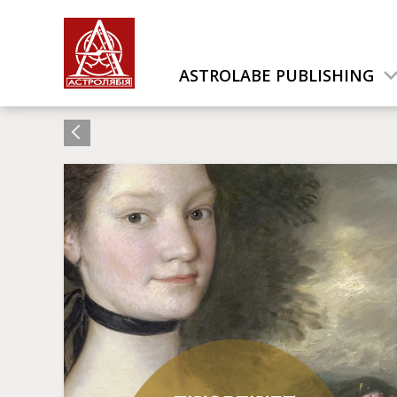
ASTROLABE PUBLISHING