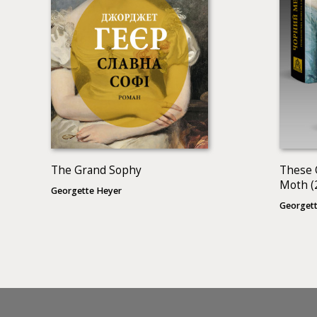
The Grand Sophy
These 
Moth (
Georgette Heyer
Georgett