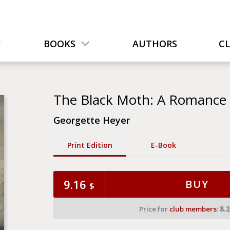
BOOKS
AUTHORS
C
The Black Moth: A Romance o
Georgette Heyer
Print Edition
Е-Book
9.16
BUY
$
Price for
club members
:
8.2