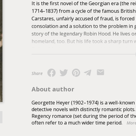
It is the first novel of the Georgian era (the 
1714–1837) from a cycle of the famous Britis
Carstares, unfairly accused of fraud, is forced
consolation and a solution to the problem in
story of the legendary Robin Hood. He lives on 
homeland, too. But his life took a sharp turn
Duke of Andover, saving from his hands the 
Share
About author
Georgette Heyer (1902–1974) is a well-known B
detective novels with distinctly romantic plots
Regency romance (set during the period of th
often refer to a much wider time period.
More