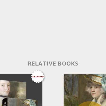
RELATIVE BOOKS
DISCOUNT