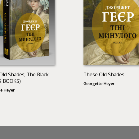
Old Shades; The Black
These Old Shades
2 BOOKS)
Georgette Heyer
e Heyer