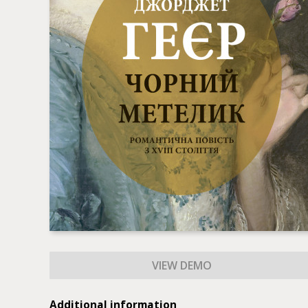
Additional information