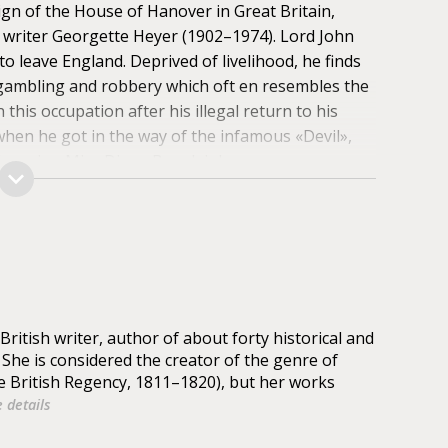
reign of the House of Hanover in Great Britain,
h writer Georgette Heyer (1902–1974). Lord John
 to leave England. Deprived of livelihood, he finds
 gambling and robbery which oft en resembles the
this occupation after his illegal return to his
 when he got in the way of the infamous «Devil»,
charming Miss Diana Beauleigh.
ritish writer, author of about forty historical and
. She is considered the creator of the genre of
e British Regency, 1811–1820), but her works
 details