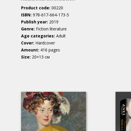
Product code:
00220
ISBN:
978-617-664-173-5
Publish year:
2019
Genre:
Fiction literature
Age categories:
Adult
Cover:
Hardcover
Amount:
416 pages
Size:
20×13 см