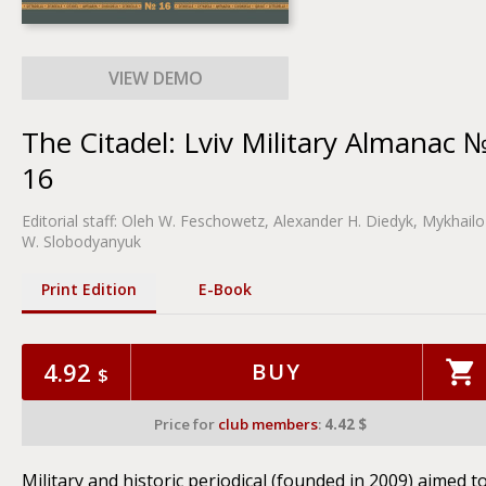
The Citadel: Lviv Military Almanac 
16
Editorial staff:
Oleh W. Feschowetz
, Alexander H. Diedyk, Mykhailo
W. Slobodyanyuk
Print Edition
Е-Book
4.92
BUY
$
Price for
club members
:
4.42 $
Military and historic periodical (founded in 2009) aimed t