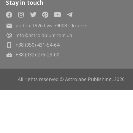
Stay in touch
po box 1926 Lviv 79008 Ukraine
info@astrolabium.com.ua
+38 (050) 431-54-64
+38 (032) 276-23-00
All rights reserved © Astrolabe Publishing, 2026