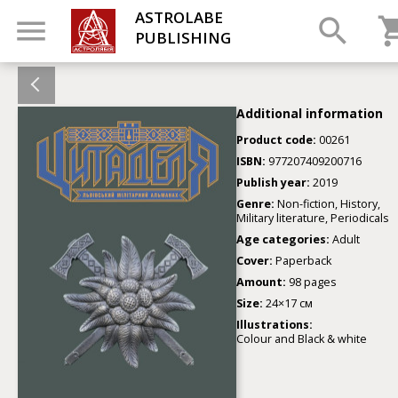
ASTROLABE
PUBLISHING
Additional information
Product code:
00261
ISBN:
977207409200716
Publish year:
2019
Genre:
Non-fiction, History,
Military literature, Periodicals
Age categories:
Adult
Cover:
Paperback
Amount:
98 pages
Size:
24×17 см
Illustrations:
Colour and Black & white