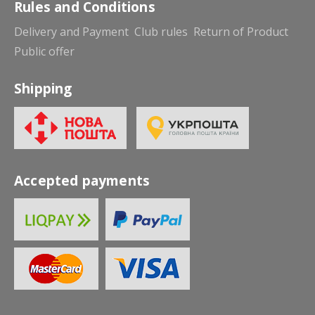
Rules and Conditions
Delivery and Payment
Club rules
Return of Product
Public offer
Shipping
Accepted payments