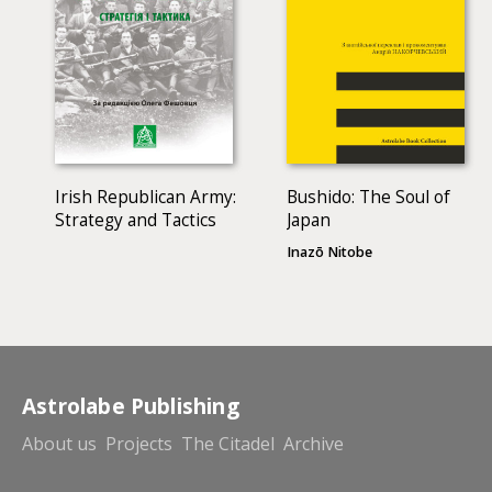
Irish Republican Army:
Bushido: The Soul of
Strategy and Tactics
Japan
Inazō Nitobe
Astrolabe Publishing
About us
Projects
The Citadel
Archive