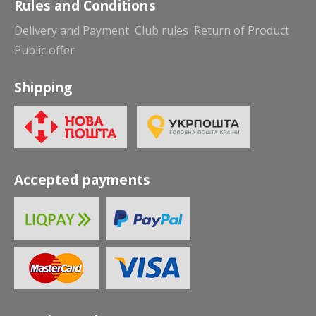
Rules and Conditions
Delivery and Payment
Club rules
Return of Product
Public offer
Shipping
Accepted payments