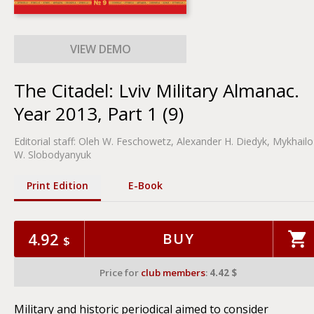
The Citadel: Lviv Military Almanac.
Year 2013, Part 1 (9)
Editorial staff:
Oleh W. Feschowetz
, Alexander H. Diedyk, Mykhailo
W. Slobodyanyuk
Print Edition
Е-Book
4.92
BUY
$
Price for
club members
:
4.42 $
Military and historic periodical aimed to consider