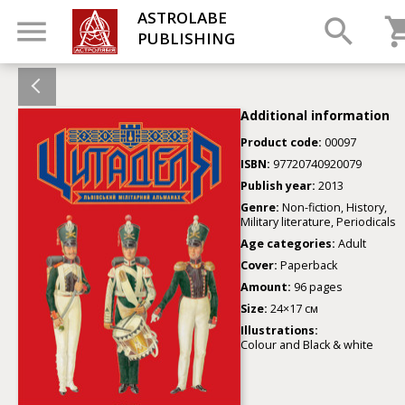
ASTROLABE
PUBLISHING
Additional information
Product code:
00097
ISBN:
97720740920079
Publish year:
2013
Genre:
Non-fiction, History,
Military literature, Periodicals
Age categories:
Adult
Cover:
Paperback
Amount:
96 pages
Size:
24×17 см
Illustrations:
Colour and Black & white