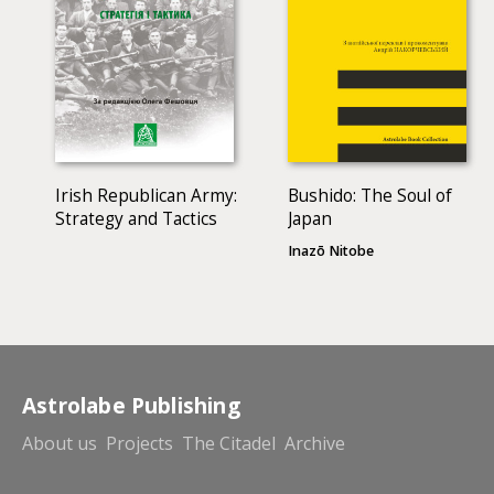
Irish Republican Army:
Bushido: The Soul of
Strategy and Tactics
Japan
Inazō Nitobe
Astrolabe Publishing
About us
Projects
The Citadel
Archive