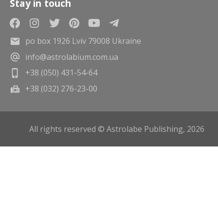
Stay in touch
po box 1926 Lviv 79008 Ukraine
info@astrolabium.com.ua
+38 (050) 431-54-64
+38 (032) 276-23-00
All rights reserved © Astrolabe Publishing, 2026