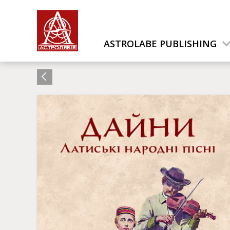
ASTROLABE PUBLISHING