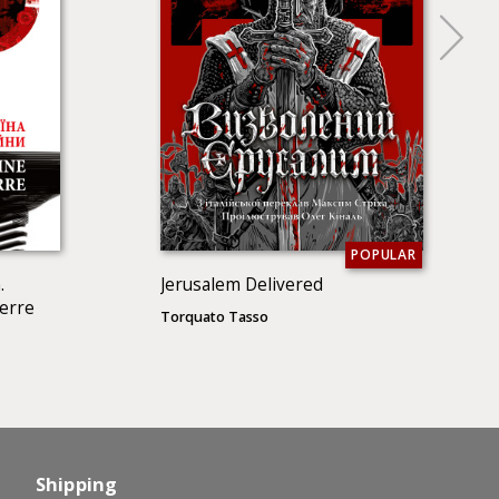
POPULAR
.
Jerusalem Delivered
uerre
Torquato Tasso
Shipping