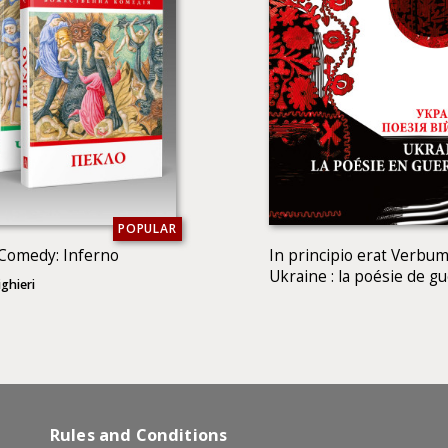
POPULAR
 Comedy: Inferno
In principio erat Verbum
Ukraine : la poésie de g
ghieri
Rules and Conditions