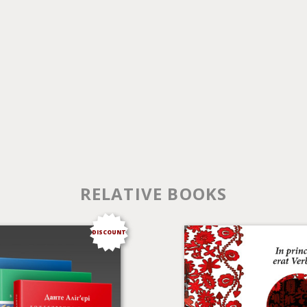
RELATIVE BOOKS
DISCOUNT