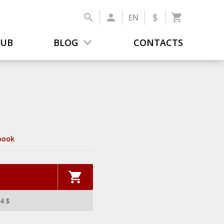
$
EN
LUB
BLOG
CONTACTS
book
4 $