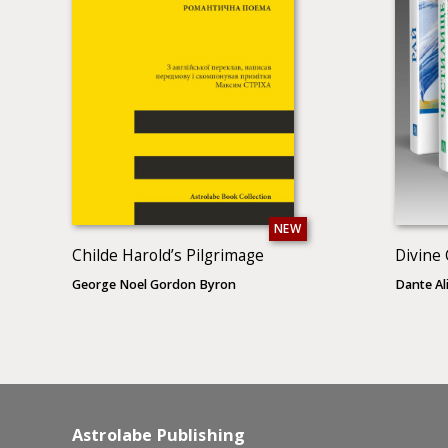
NEW
Childe Harold’s Pilgrimage
Divine
George Noel Gordon Byron
Dante Ali
Astrolabe Publishing