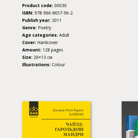
Product code:
00030
ISBN:
978-966-8657-96-2
Publish year:
2011
Genre:
Poetry
Age categories:
Adult
Cover:
Hardcover
Amount:
128 pages
Size:
20×13 см
Illustrations:
Colour