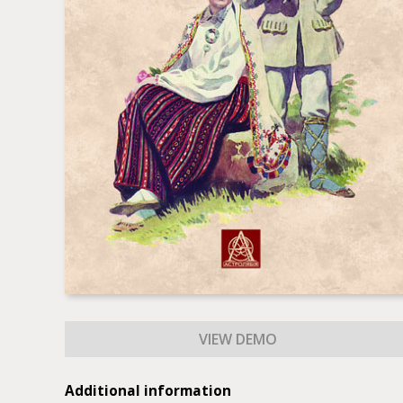
Additional information