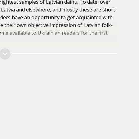
rightest samples of Latvian dainu. To date, over
 Latvia and elsewhere, and mostly these are short
aders have an opportunity to get acquainted with
e their own objective impression of Latvian folk-
me available to Ukrainian readers for the first