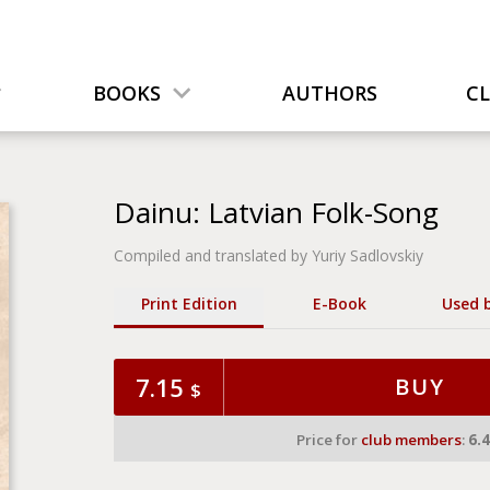
BOOKS
AUTHORS
C
Dainu: Latvian Folk-Song
Compiled and translated by Yuriy Sadlovskiy
Print Edition
Е-Book
Used 
7.15
BUY
$
Price for
club members
:
6.4