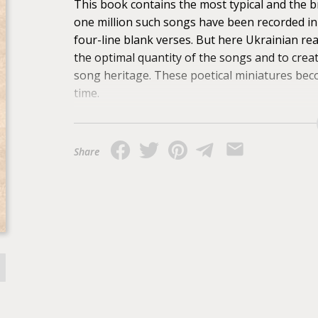
This book contains the most typical and the b
one million such songs have been recorded in
four-line blank verses. But here Ukrainian re
the optimal quantity of the songs and to creat
song heritage. These poetical miniatures beco
time.
Share