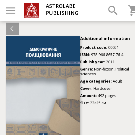
ASTROLABE
PUBLISHING
Additional information
Product code:
00051
ISBN:
978-966-8657-76-4
Publish year:
2011
Genre:
Non-fiction, Political
sciences
Age categories:
Adult
Cover:
Hardcover
Amount:
492 pages
Size:
22×15 см