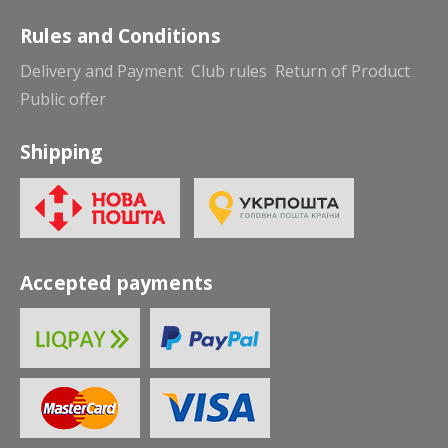
Rules and Conditions
Delivery and Payment
Club rules
Return of Product
Public offer
Shipping
Accepted payments