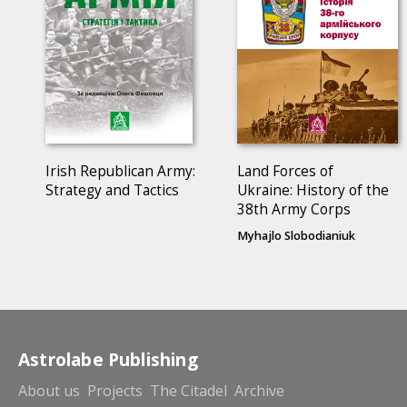
European and global systems of policing.
Irish Republican Army:
Land Forces of
Strategy and Tactics
Ukraine: History of the
38th Army Corps
Myhajlo Slobodianiuk
Astrolabe Publishing
About us
Projects
The Citadel
Archive