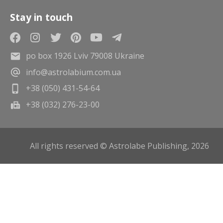
Stay in touch
po box 1926 Lviv 79008 Ukraine
info@astrolabium.com.ua
+38 (050) 431-54-64
+38 (032) 276-23-00
All rights reserved © Astrolabe Publishing, 2026