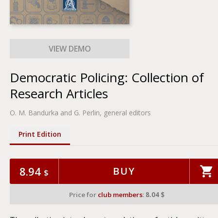
Democratic Policing: Collection of
Research Articles
O. M. Bandurka and G. Perlin, general editors
Print Edition
8.94
BUY
$
Price for
club members
:
8.04 $