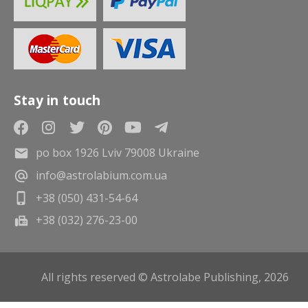
Stay in touch
po box 1926 Lviv 79008 Ukraine
info@astrolabium.com.ua
+38 (050) 431-54-64
+38 (032) 276-23-00
All rights reserved © Astrolabe Publishing, 2026