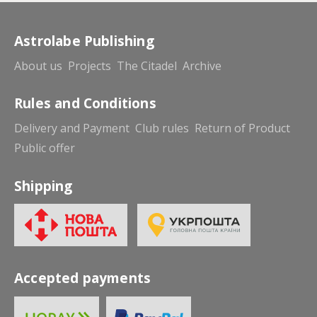
Astrolabe Publishing
About us
Projects
The Citadel
Archive
Rules and Conditions
Delivery and Payment
Club rules
Return of Product
Public offer
Shipping
Accepted payments