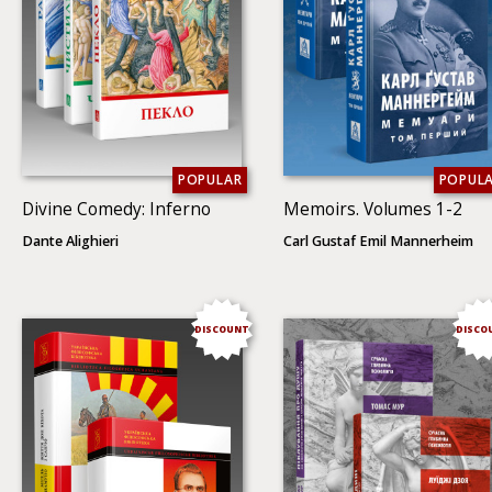
POPULAR
POPUL
Divine Comedy: Inferno
Memoirs. Volumes 1-2
Dante Alighieri
Carl Gustaf Emil Mannerheim
DISCOUNT
DISCO