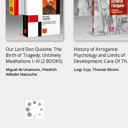
Our Lord Don Quixote; The
History of Arrogance:
Birth of Tragedy; Untimely
Psychology and Limits of
Meditations I–IV (2 BOOKS)
Development; Care Of Th
Soul: A Guide For
Miguel de Unamuno, Friedrich
Luigi Zoja, Thomas Moore
Cultivating Depth And
Wilhelm Nietzsche
Sacredness In Everyday
Life (2 BOOKS)