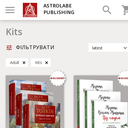
ASTROLABE
PUBLISHING
Kits
ФІЛЬТРУВАТИ
latest
latest
Adult
Kits
most popular
by title
DISCOUNT
DISCO