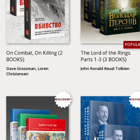
POPUL
On Combat, On Killing (2
The Lord of the Rings.
BOOKS)
Parts 1-3 (3 BOOKS)
Dave Grossman, Loren
John Ronald Reuel Tolkien
Christensen
DISCOUNT
DISCO