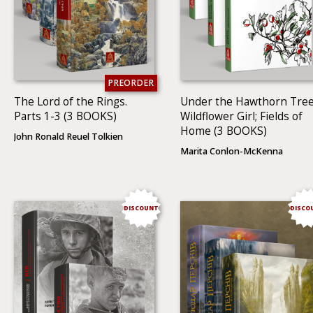
PREORDER
The Lord of the Rings.
Under the Hawthorn Tree
Parts 1-3 (3 BOOKS)
Wildflower Girl; Fields of
Home (3 BOOKS)
John Ronald Reuel Tolkien
Marita Conlon-McKenna
DISCOUNT
DISCO