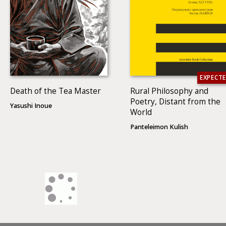
EXPECT
Death of the Tea Master
Rural Philosophy and
Poetry, Distant from the
Yasushi Inoue
World
Panteleimon Kulish