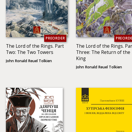
PREORDER
PREORD
The Lord of the Rings. Part
The Lord of the Rings. Par
Two: The Two To­wers
Three: The Return of the
King
John Ronald Reuel Tolkien
John Ronald Reuel Tolkien