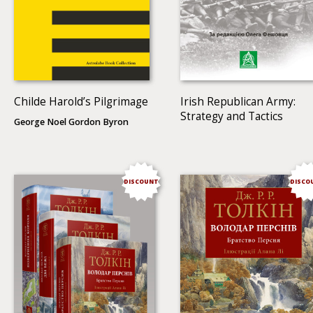
Childe Harold’s Pilgrimage
Irish Republican Army:
Strategy and Tactics
George Noel Gordon Byron
DISCOUNT
DISCO