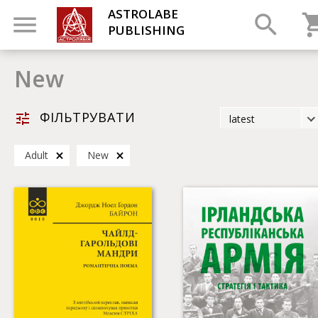
ASTROLABE
PUBLISHING
New
ФІЛЬТРУВАТИ
latest
latest
Adult
New
most popular
by title