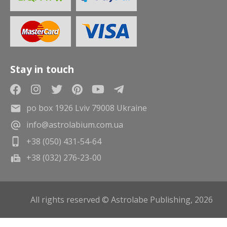
Stay in touch
po box 1926 Lviv 79008 Ukraine
info@astrolabium.com.ua
+38 (050) 431-54-64
+38 (032) 276-23-00
All rights reserved © Astrolabe Publishing, 2026