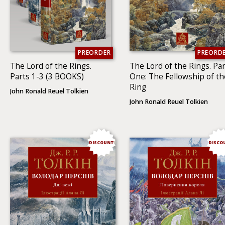
PREORDER
PREORD
The Lord of the Rings.
The Lord of the Rings. Par
Parts 1-3 (3 BOOKS)
One: The Fellowship of th
Ring
John Ronald Reuel Tolkien
John Ronald Reuel Tolkien
DISCOUNT
DISCO