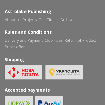
Astrolabe Publishing
About us
Projects
The Citadel
Archive
Rules and Conditions
Delivery and Payment
Club rules
Return of Product
Public offer
Shipping
Accepted payments