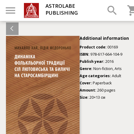
ASTROLABE
PUBLISHING
Additional information
Product code:
00169
ISBN:
978-617-664-104-9
Publish year:
2016
Genre:
Non-fiction, Arts
Age categories:
Adult
Cover:
Paperback
Amount:
260 pages
Size:
20×13 см