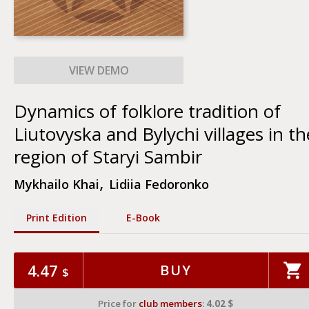
Dynamics of folklore tradition of
Liutovyska and Bylychi villages in th
region of Staryi Sambir
,
Mykhailo Khai
Lidiia Fedoronko
Print Edition
Е-Book
4.47
BUY
$
Price for
club members
:
4.02 $