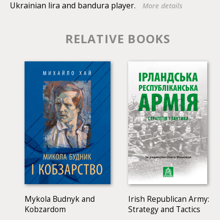
Ukrainian lira and bandura player.
More details
ethnomusicologists, historians of folkloristics,
researchers of a particular region, students of
humanitarian profile, philologists and musicians-
RELATIVE BOOKS
dialectologists, composers and performers of folk style.
Mykola Budnyk and
Irish Republican Army:
Kobzardom
Strategy and Tactics