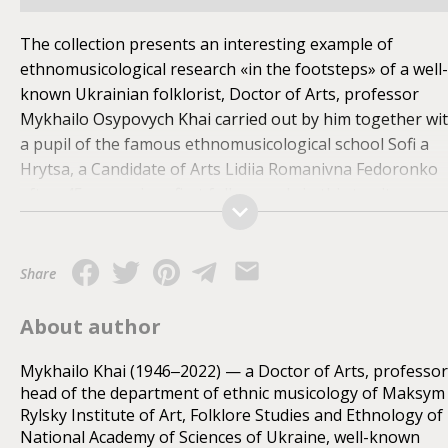
The collection presents an interesting example of
ethnomusicological research «in the footsteps» of a well-
known Ukrainian folklorist, Doctor of Arts, professor
Mykhailo Osypovych Khai carried out by him together wi
a pupil of the famous ethnomusicological school Sofi a
Hrytsa, a Candidate of Arts Lidiia Romanivna Fedoronko
aft er 45 years since first folk records in this territory.
Through the example of over hundred songs and a few
sporadically taken patterns of traditional instrumental
music the researchers attempted to do a scientific
Share
restoration of the intonation thinking modus of the
ancestral villages of the folklorist — Liutovyska and
About author
Bylychi in the region of Staryi Sambir that belong to the
under explored and interesting from the dialectology
Mykhailo Khai (1946‒2022) — a Doctor of Arts, professor
head of the department of ethnic musicology of Maksym
point of view border zone of Boykos Piedmont and Sian
Rylsky Institute of Art, Folklore Studies and Ethnology of
Region. The content of the sheet music can be of scientifi
National Academy of Sciences of Ukraine, well-known
and popularly-educational interest for scientists-