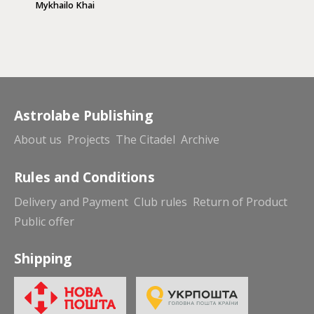
Mykhailo Khai
Astrolabe Publishing
About us
Projects
The Citadel
Archive
Rules and Conditions
Delivery and Payment
Club rules
Return of Product
Public offer
Shipping