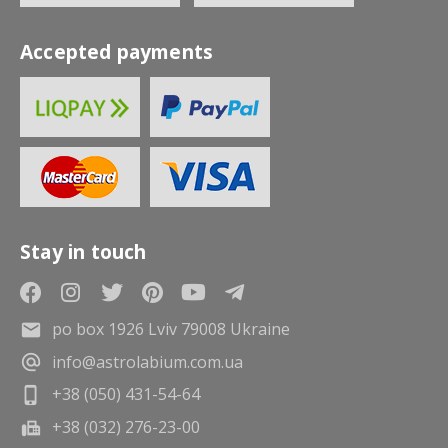
Accepted payments
Stay in touch
po box 1926 Lviv 79008 Ukraine
info@astrolabium.com.ua
+38 (050) 431-54-64
+38 (032) 276-23-00