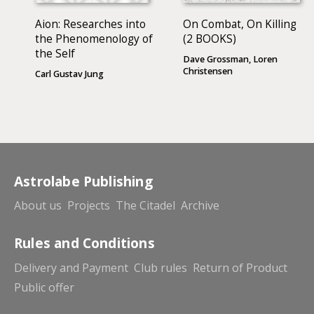
Aion: Researches into
On Combat, On Killing
the Phenomenology of
(2 BOOKS)
the Self
Dave Grossman, Loren
Christensen
Carl Gustav Jung
Astrolabe Publishing
About us
Projects
The Citadel
Archive
Rules and Conditions
Delivery and Payment
Club rules
Return of Product
Public offer