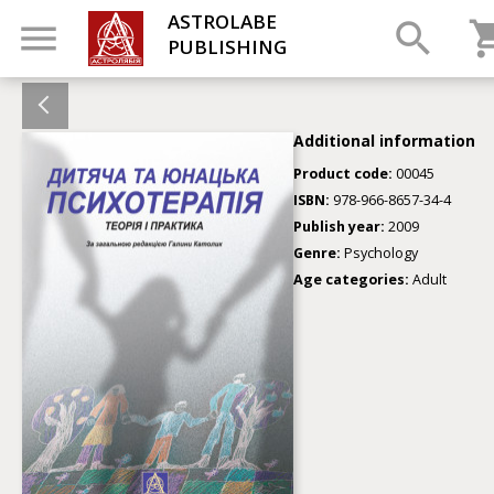
ASTROLABE
PUBLISHING
Additional information
Product code:
00045
ISBN:
978-966-8657-34-4
Publish year:
2009
Genre:
Psychology
Age categories:
Adult