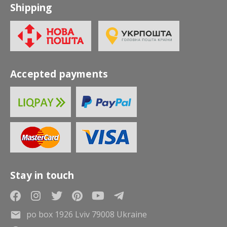
Shipping
Accepted payments
Stay in touch
po box 1926 Lviv 79008 Ukraine