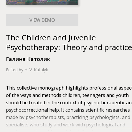
The Children and Juvenile
Psychotherapy: Theory and practice
Галина Католик
Edited by H. V. Katolyk
This collective monograph highlights professional aspec
of the ways and methods children, teenagers and youth
should be treated in the context of psychotherapeutic a
psychocorrectional help. It contains scientific researches
made by psychotherapists, practicing psychologists, and
specialists who study and work with psychological and
psychosomatic problems of the defined age categories;