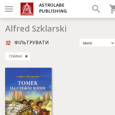
ASTROLABE
PUBLISHING
Alfred Szklarski
ФІЛЬТРУВАТИ
latest
latest
Children
most popular
by title