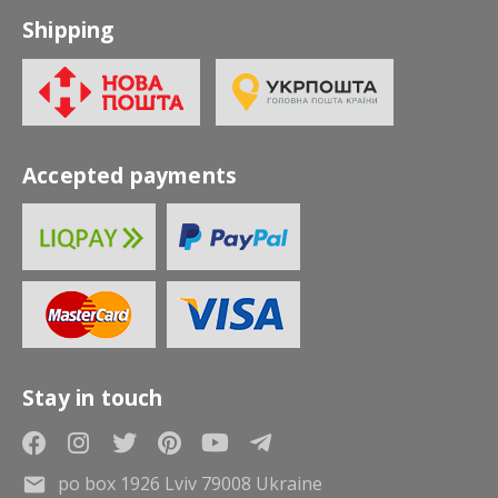
Shipping
Accepted payments
Stay in touch
po box 1926 Lviv 79008 Ukraine