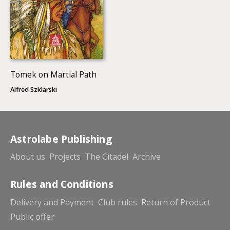
Tomek on Martial Path
Alfred Szklarski
Astrolabe Publishing
About us
Projects
The Citadel
Archive
Rules and Conditions
Delivery and Payment
Club rules
Return of Product
Public offer