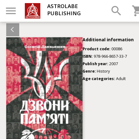
ASTROLABE
PUBLISHING
Additional information
Product code:
00086
ISBN:
978-966-8657-33-7
Publish year:
2007
Genre:
History
Age categories:
Adult