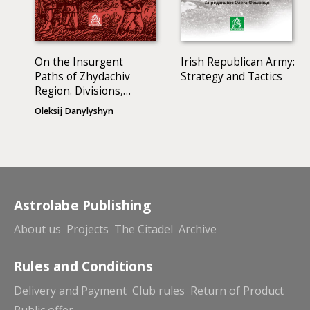
On the Insurgent
Irish Republican Army:
Paths of Zhydachiv
Strategy and Tactics
Region. Divisions,
Battles, Bunkers,
Oleksij Danylyshyn
Hiding-Places…
Astrolabe Publishing
About us
Projects
The Citadel
Archive
Rules and Conditions
Delivery and Payment
Club rules
Return of Product
Public offer