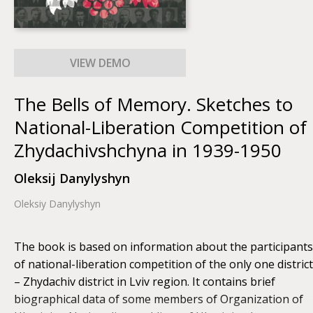
The Bells of Memory. Sketches to
National-Liberation Competition of
Zhydachivshchyna in 1939-1950
Oleksij Danylyshyn
Oleksiy Danylyshyn
The book is based on information about the participants
of national-liberation competition of the only one district
– Zhydachiv district in Lviv region. It contains brief
biographical data of some members of Organization of