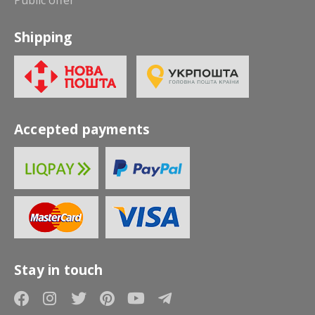
Shipping
Accepted payments
Stay in touch