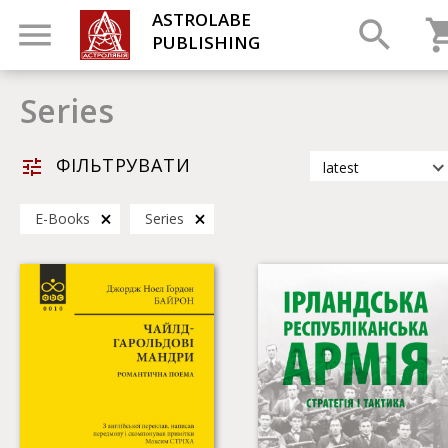
ASTROLABE
PUBLISHING
Series
ФІЛЬТРУВАТИ
latest
latest
Е-Books
Series
most popular
by title