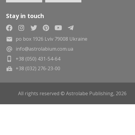
Stay in touch
po box 1926 Lviv 79008 Ukraine
info@astrolabium.com.ua
+38 (050) 431-54-64
+38 (032) 276-23-00
All rights reserved © Astrolabe Publishing, 2026