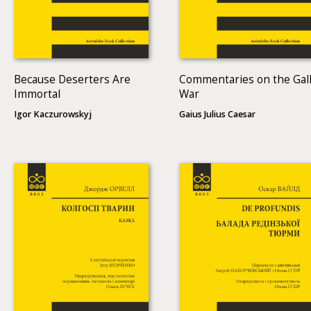
Because Deserters Are
Commentaries on the Gall
Immortal
War
Igor Kaczurowskyj
Gaius Julius Caesar