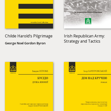
Childe Harold’s Pilgrimage
Irish Republican Army:
Strategy and Tactics
George Noel Gordon Byron