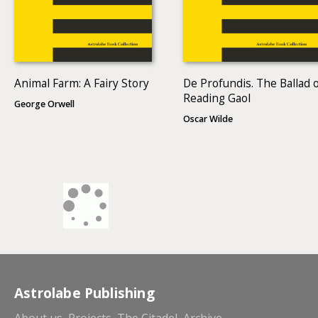
Animal Farm: A Fairy Story
De Profundis. The Ballad 
Reading Gaol
George Orwell
Oscar Wilde
Astrolabe Publishing
About us
Projects
The Citadel
Archive