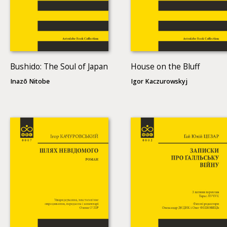
Bushido: The Soul of Japan
House on the Bluff
Inazō Nitobe
Igor Kaczurowskyj