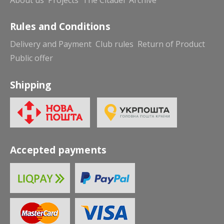
Rules and Conditions
Delivery and Payment
Club rules
Return of Product
Public offer
Shipping
Accepted payments