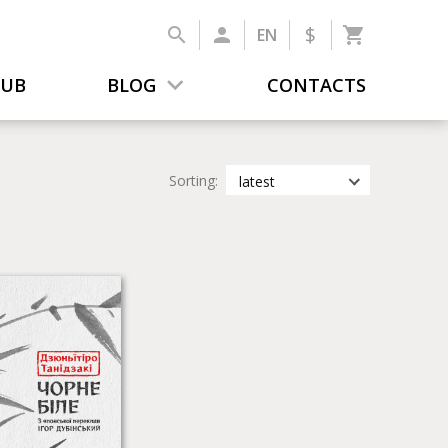
$
EN
LUB
BLOG
CONTACTS
Sorting:
latest
latest
most popular
by title