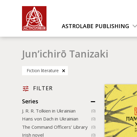
ASTROLABE PUBLISHING
Jun’ichirō Tanizaki
Fiction literature
FILTER
Series
J. R. R. Tolkien in Ukrainian
(0)
Hans von Dach in Ukrainian
(0)
The Command Officers’ Library
(0)
Irish novel
(0)