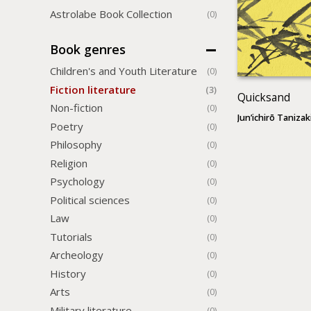
Astrolabe Book Collection
(0)
Book genres
Children's and Youth Literature
(0)
Fiction literature
(3)
Quicksand
Non-fiction
(0)
Jun’ichirō Tanizak
Poetry
(0)
Philosophy
(0)
Religion
(0)
Psychology
(0)
Political sciences
(0)
Law
(0)
Tutorials
(0)
Archeology
(0)
History
(0)
Arts
(0)
Military literature
(0)