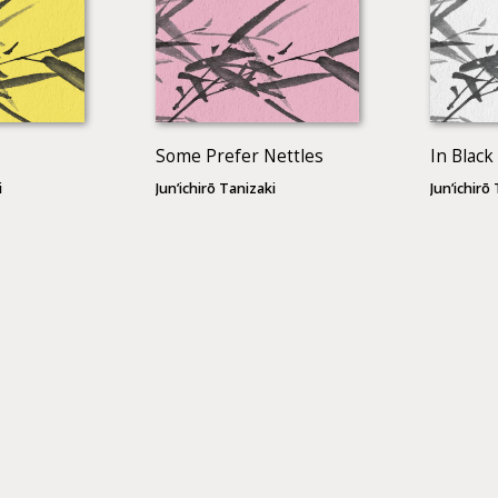
Some Prefer Nettles
In Black
i
Jun’ichirō Tanizaki
Jun’ichirō