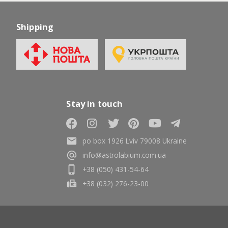
Shipping
Stay in touch
po box 1926 Lviv 79008 Ukraine
info@astrolabium.com.ua
+38 (050) 431-54-64
+38 (032) 276-23-00