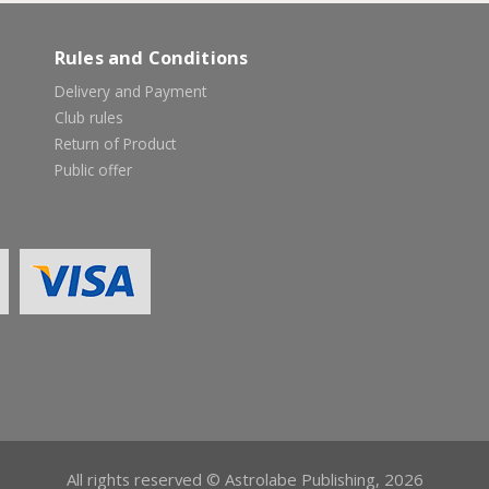
Rules and Conditions
Delivery and Payment
Club rules
Return of Product
Public offer
All rights reserved © Astrolabe Publishing, 2026