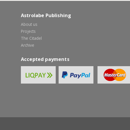
Astrolabe Publishing
About us
Projects
The Citadel
Archive
Accepted payments