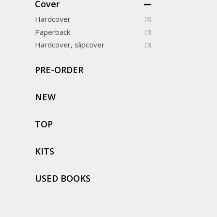
Cover
Hardcover
(3)
Paperback
(0)
Hardcover, slipcover
(0)
PRE-ORDER
NEW
TOP
KITS
USED BOOKS