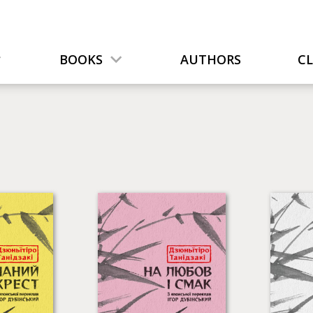
BOOKS
AUTHORS
C