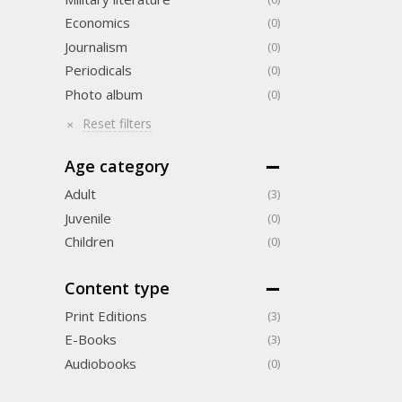
Economics
(0)
Journalism
(0)
Periodicals
(0)
Photo album
(0)
Reset filters
Age category
Adult
(3)
Juvenile
(0)
Children
(0)
Content type
Print Editions
(3)
Е-Books
(3)
Audiobooks
(0)