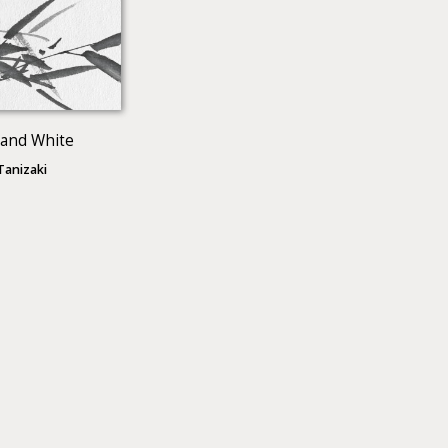
 and White
 Tanizaki