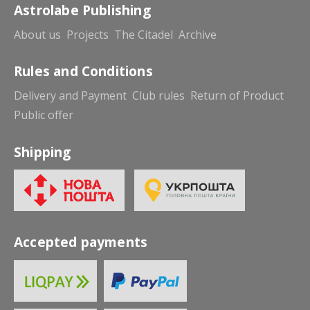
Astrolabe Publishing
About us
Projects
The Citadel
Archive
Rules and Conditions
Delivery and Payment
Club rules
Return of Product
Public offer
Shipping
Accepted payments