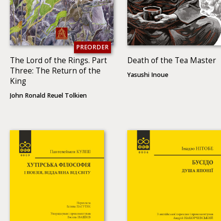
PREORDER
The Lord of the Rings. Part
Death of the Tea Master
Three: The Return of the
Yasushi Inoue
King
John Ronald Reuel Tolkien