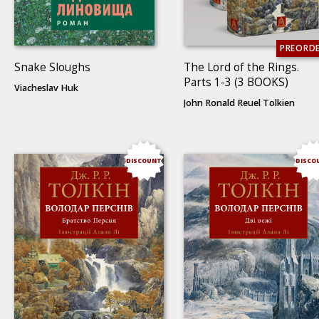
PREORD
Snake Sloughs
The Lord of the Rings.
Parts 1-3 (3 BOOKS)
Viacheslav Huk
John Ronald Reuel Tolkien
DISCOUNT
DISCO