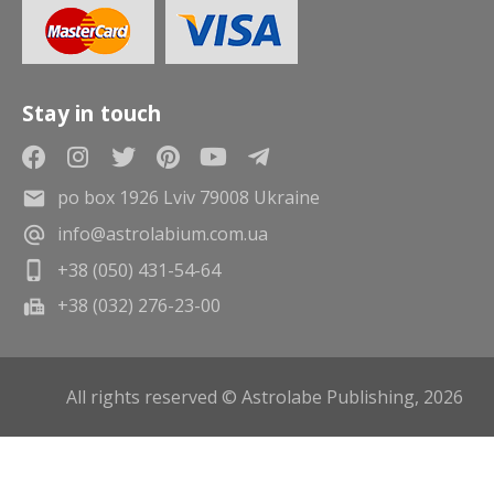
Stay in touch
po box 1926 Lviv 79008 Ukraine
info@astrolabium.com.ua
+38 (050) 431-54-64
+38 (032) 276-23-00
All rights reserved © Astrolabe Publishing, 2026