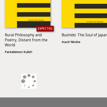
EXPECTED
Rural Philosophy and
Bushido: The Soul of Japa
Poetry, Distant from the
Inazō Nitobe
World
Panteleimon Kulish