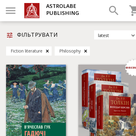
ASTROLABE
PUBLISHING
ФІЛЬТРУВАТИ
latest
latest
Fiction literature
Philosophy
most popular
by title
DISCO