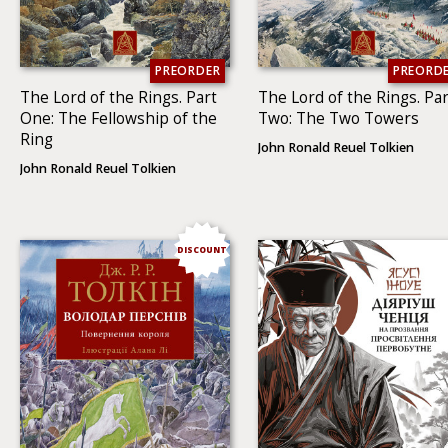
PREORDER
PREORD
The Lord of the Rings. Part
The Lord of the Rings. Par
One: The Fellowship of the
Two: The Two To­wers
Ring
John Ronald Reuel Tolkien
John Ronald Reuel Tolkien
DISCOUNT