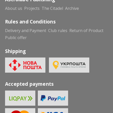
About us
Projects
The Citadel
Archive
Rules and Conditions
Delivery and Payment
Club rules
Return of Product
Public offer
Shipping
Accepted payments