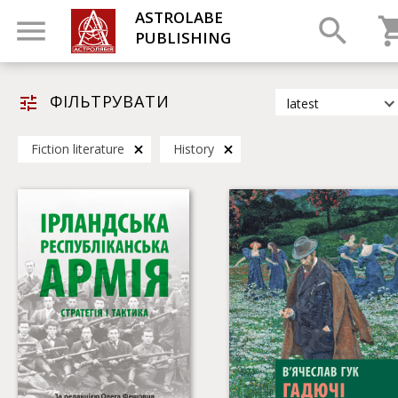
ASTROLABE
PUBLISHING
ФІЛЬТРУВАТИ
latest
latest
Fiction literature
History
most popular
by title