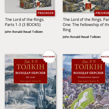
PREORDER
PREORD
The Lord of the Rings.
The Lord of the Rings. Par
Parts 1-3 (3 BOOKS)
One: The Fellowship of th
Ring
John Ronald Reuel Tolkien
John Ronald Reuel Tolkien
DISCOUNT
DISCO