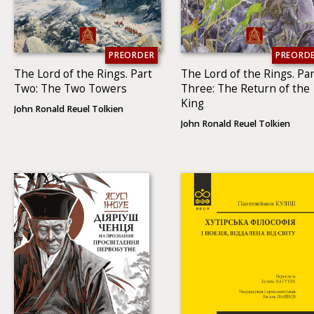
PREORDER
PREORD
The Lord of the Rings. Part
The Lord of the Rings. Par
Two: The Two To­wers
Three: The Return of the
King
John Ronald Reuel Tolkien
John Ronald Reuel Tolkien