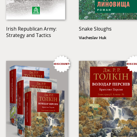
Irish Republican Army:
Snake Sloughs
Strategy and Tactics
Viacheslav Huk
DISCOUNT
DISCO