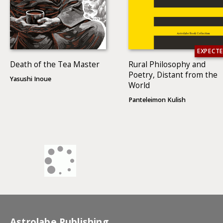
EXPECT
Death of the Tea Master
Rural Philosophy and
Poetry, Distant from the
Yasushi Inoue
World
Panteleimon Kulish
Astrolabe Publishing