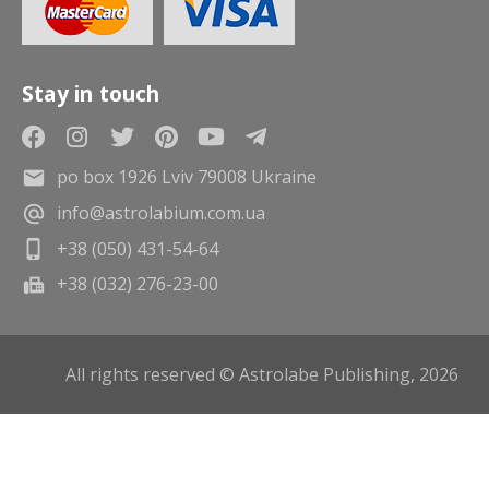
Stay in touch
po box 1926 Lviv 79008 Ukraine
info@astrolabium.com.ua
+38 (050) 431-54-64
+38 (032) 276-23-00
All rights reserved © Astrolabe Publishing, 2026