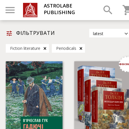
ASTROLABE
PUBLISHING
ФІЛЬТРУВАТИ
latest
latest
Fiction literature
Periodicals
most popular
by title
DISCO