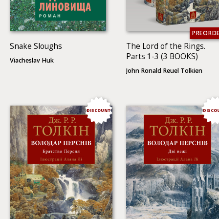
PREORD
Snake Sloughs
The Lord of the Rings.
Parts 1-3 (3 BOOKS)
Viacheslav Huk
John Ronald Reuel Tolkien
DISCOUNT
DISCO