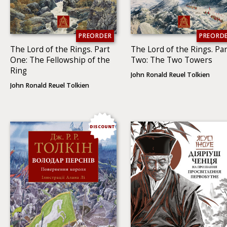
PREORDER
PREORD
The Lord of the Rings. Part
The Lord of the Rings. Par
One: The Fellowship of the
Two: The Two To­wers
Ring
John Ronald Reuel Tolkien
John Ronald Reuel Tolkien
DISCOUNT