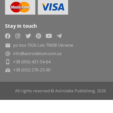
Stay in touch
po box 1926 Lviv 79008 Ukraine
info@astrolabium.com.ua
+38 (050) 431-54-64
+38 (032) 276-23-00
All rights reserved © Astrolabe Publishing, 2026