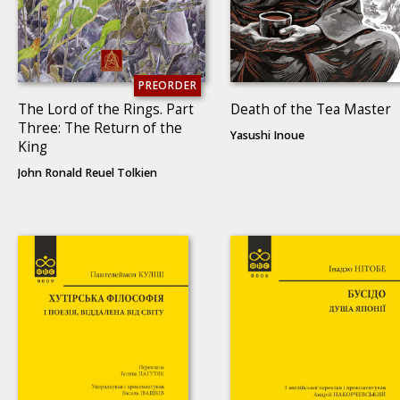
PREORDER
The Lord of the Rings. Part
Death of the Tea Master
Three: The Return of the
Yasushi Inoue
King
John Ronald Reuel Tolkien