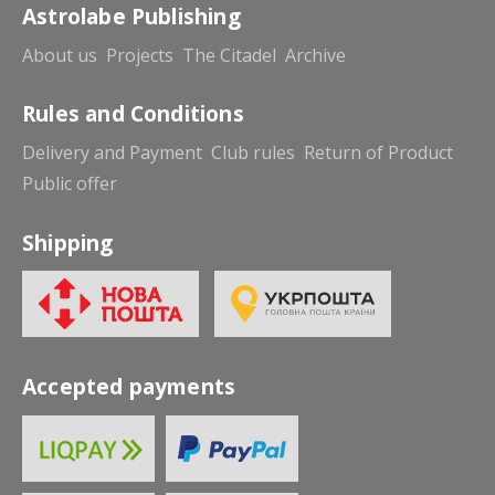
Astrolabe Publishing
About us
Projects
The Citadel
Archive
Rules and Conditions
Delivery and Payment
Club rules
Return of Product
Public offer
Shipping
Accepted payments