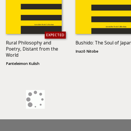
EXPECTED
Rural Philosophy and
Bushido: The Soul of Japa
Poetry, Distant from the
Inazō Nitobe
World
Panteleimon Kulish