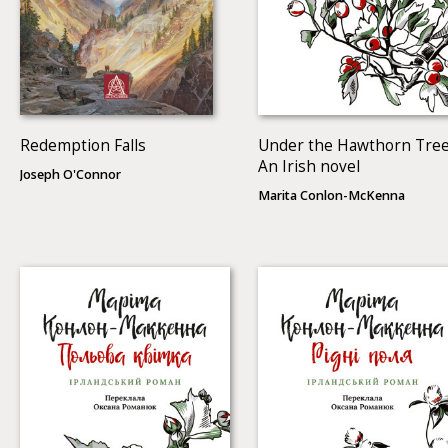
Redemption Falls
Under the Hawthorn Tree
An Irish novel
Joseph O'Connor
Marita Conlon-McKenna