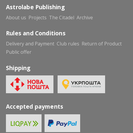
Astrolabe Publishing
About us
Projects
The Citadel
Archive
Rules and Conditions
Delivery and Payment
Club rules
Return of Product
Public offer
Shipping
Accepted payments