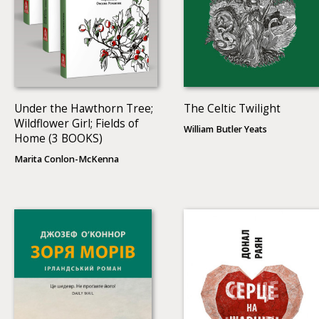
Under the Hawthorn Tree;
The Celtic Twilight
Wildflower Girl; Fields of
William Butler Yeats
Home (3 BOOKS)
Marita Conlon-McKenna