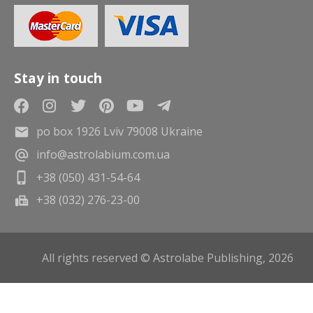
Stay in touch
po box 1926 Lviv 79008 Ukraine
info@astrolabium.com.ua
+38 (050) 431-54-64
+38 (032) 276-23-00
All rights reserved © Astrolabe Publishing, 2026