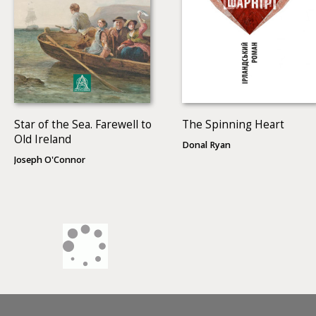
Star of the Sea. Farewell to
The Spinning Heart
Old Ireland
Donal Ryan
Joseph O'Connor