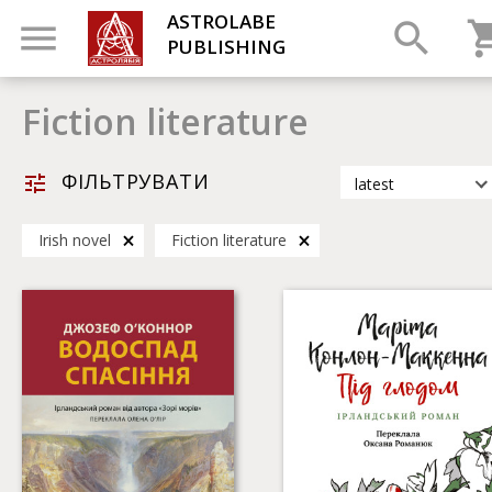
ASTROLABE
PUBLISHING
Fiction literature
ФІЛЬТРУВАТИ
latest
latest
Irish novel
Fiction literature
most popular
by title