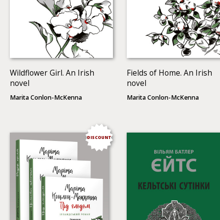
Wildflower Girl. An Irish
Fields of Home. An Irish
novel
novel
Marita Conlon-McKenna
Marita Conlon-McKenna
DISCOUNT