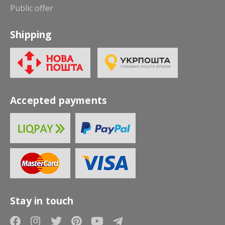
Public offer
Shipping
Accepted payments
Stay in touch