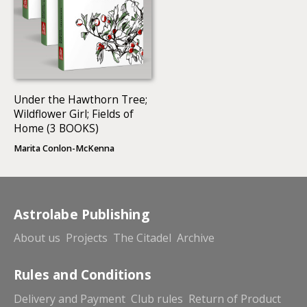
Under the Hawthorn Tree;
Wildflower Girl; Fields of
Home (3 BOOKS)
Marita Conlon-McKenna
Astrolabe Publishing
About us
Projects
The Citadel
Archive
Rules and Conditions
Delivery and Payment
Club rules
Return of Product