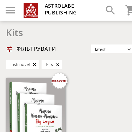
ASTROLABE
PUBLISHING
Kits
ФІЛЬТРУВАТИ
latest
latest
Irish novel
Kits
most popular
by title
DISCOUNT