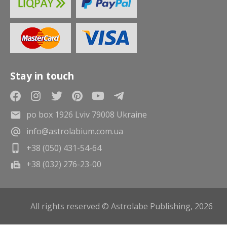
Stay in touch
po box 1926 Lviv 79008 Ukraine
info@astrolabium.com.ua
+38 (050) 431-54-64
+38 (032) 276-23-00
All rights reserved © Astrolabe Publishing, 2026