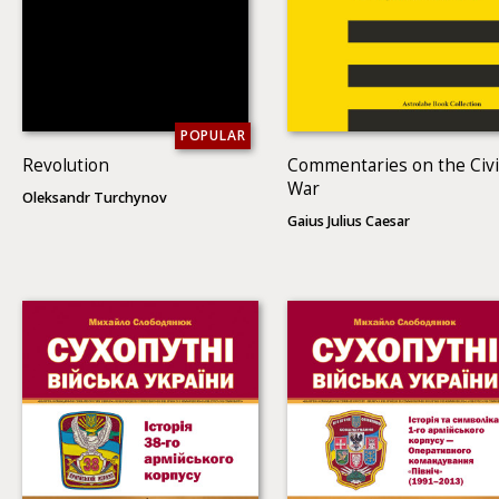
POPULAR
Revolution
Commentaries on the Civi
War
Oleksandr Turchynov
Gaius Julius Caesar