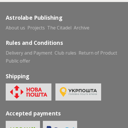
Astrolabe Publishing
About us
Projects
The Citadel
Archive
Rules and Conditions
Delivery and Payment
Club rules
Return of Product
Public offer
Shipping
Accepted payments