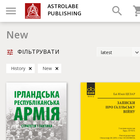
ASTROLABE
PUBLISHING
New
ФІЛЬТРУВАТИ
latest
latest
History
New
most popular
by title