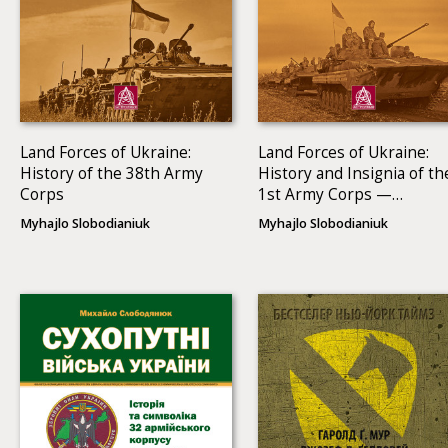
Land Forces of Ukraine:
Land Forces of Ukraine:
History of the 38th Army
History and Insignia of th
Corps
1st Army Corps —
Operational Command
Myhajlo Slobodianiuk
Myhajlo Slobodianiuk
North (1991–2013)