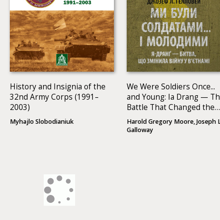
History and Insignia of the
We Were Soldiers Once...
32nd Army Corps (1991–
and Young: Ia Drang — T
2003)
Battle That Changed the
War in Vietnam
Myhajlo Slobodianiuk
Harold Gregory Moore, Joseph L
Galloway