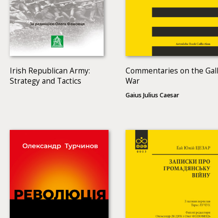
Irish Republican Army:
Commentaries on the Gall
Strategy and Tactics
War
Gaius Julius Caesar