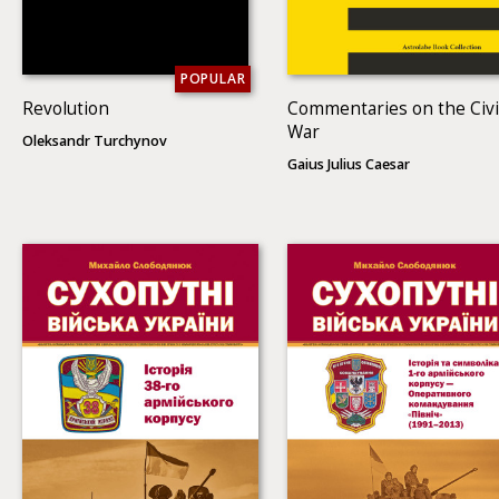
POPULAR
Revolution
Commentaries on the Civi
War
Oleksandr Turchynov
Gaius Julius Caesar