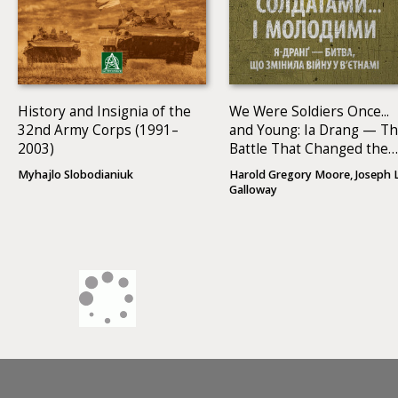
History and Insignia of the
We Were Soldiers Once...
32nd Army Corps (1991–
and Young: Ia Drang — T
2003)
Battle That Changed the
War in Vietnam
Myhajlo Slobodianiuk
Harold Gregory Moore, Joseph L
Galloway