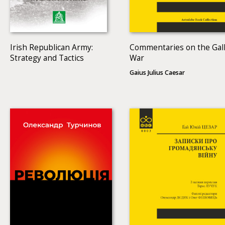
Irish Republican Army:
Commentaries on the Gall
Strategy and Tactics
War
Gaius Julius Caesar