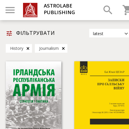
ASTROLABE
PUBLISHING
ФІЛЬТРУВАТИ
latest
latest
History
Journalism
most popular
by title