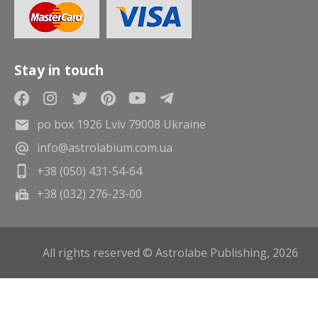
Stay in touch
po box 1926 Lviv 79008 Ukraine
info@astrolabium.com.ua
+38 (050) 431-54-64
+38 (032) 276-23-00
All rights reserved © Astrolabe Publishing, 2026