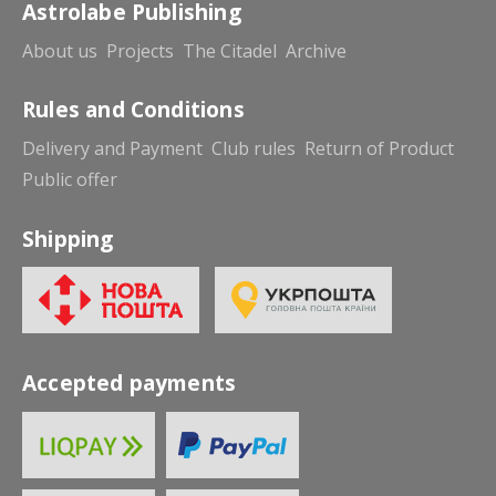
Astrolabe Publishing
About us
Projects
The Citadel
Archive
Rules and Conditions
Delivery and Payment
Club rules
Return of Product
Public offer
Shipping
Accepted payments