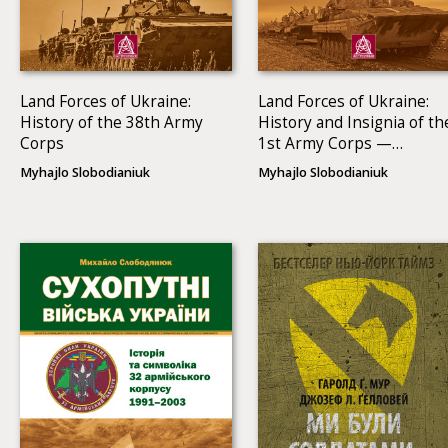
Land Forces of Ukraine:
Land Forces of Ukraine:
History of the 38th Army
History and Insignia of th
Corps
1st Army Corps —
Operational Command
Myhajlo Slobodianiuk
Myhajlo Slobodianiuk
North (1991–2013)