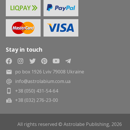
Stay in touch
po box 1926 Lviv 79008 Ukraine
info@astrolabium.com.ua
+38 (050) 431-54-64
+38 (032) 276-23-00
All rights reserved © Astrolabe Publishing, 2026