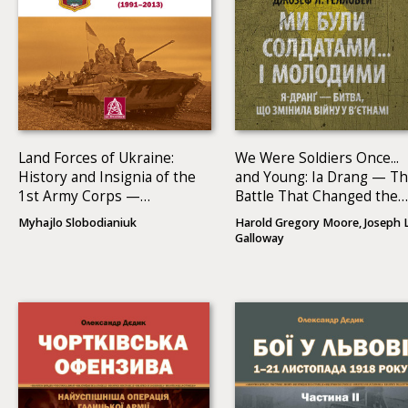
Land Forces of Ukraine:
We Were Soldiers Once...
History and Insignia of the
and Young: Ia Drang — T
1st Army Corps —
Battle That Changed the
Operational Command
War in Vietnam
Myhajlo Slobodianiuk
Harold Gregory Moore, Joseph L
North (1991–2013)
Galloway