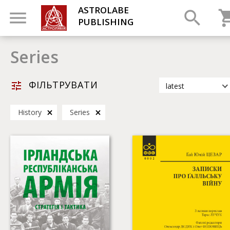
ASTROLABE
PUBLISHING
Series
ФІЛЬТРУВАТИ
latest
latest
History
Series
most popular
by title