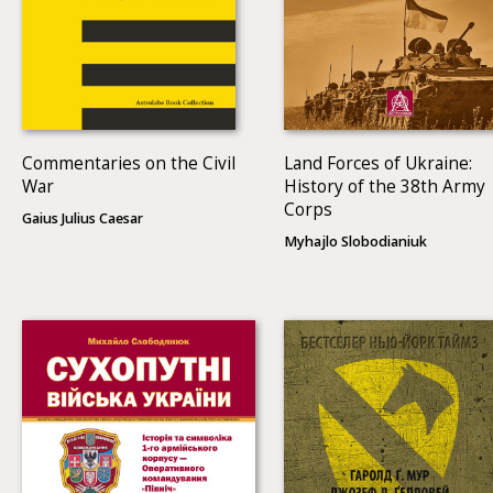
Commentaries on the Civil
Land Forces of Ukraine:
War
History of the 38th Army
Corps
Gaius Julius Caesar
Myhajlo Slobodianiuk