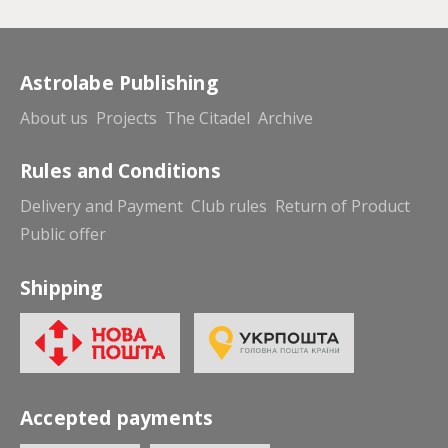
Astrolabe Publishing
About us
Projects
The Citadel
Archive
Rules and Conditions
Delivery and Payment
Club rules
Return of Product
Public offer
Shipping
Accepted payments