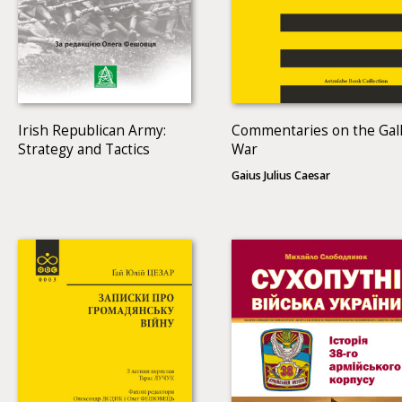
Irish Republican Army:
Commentaries on the Gall
Strategy and Tactics
War
Gaius Julius Caesar