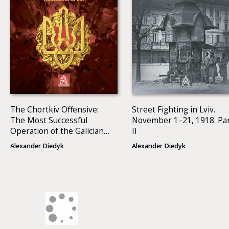
The Chortkiv Offensive:
Street Fighting in Lviv.
The Most Successful
November 1–21, 1918. Pa
Operation of the Galician
II
Army
Alexander Diedyk
Alexander Diedyk