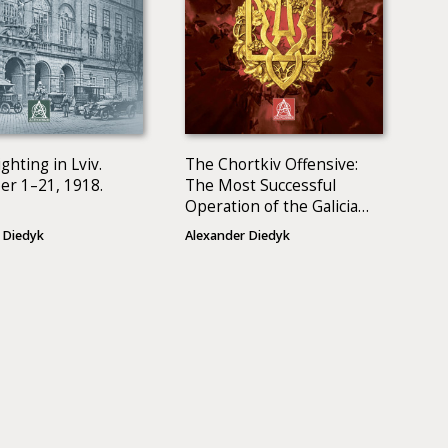
ghting in Lviv.
The Chortkiv Offensive:
r 1–21, 1918.
The Most Successful
Operation of the Galician
Army
 Diedyk
Alexander Diedyk