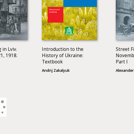
 in Lviv.
Introduction to the
Street Fi
1, 1918.
History of Ukraine:
Novembe
Textbook
Part I
Andrij Zakalyuk
Alexander