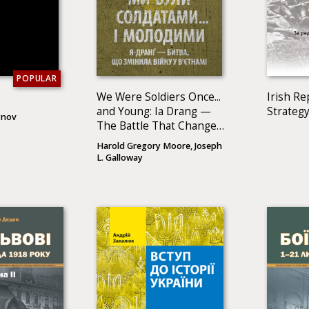
POPULAR
We Were Soldiers Once...
Irish Re
and Young: Ia Drang —
Strategy
ynov
The Battle That Changed
the War in Vietnam
Harold Gregory Moore, Joseph
L. Galloway