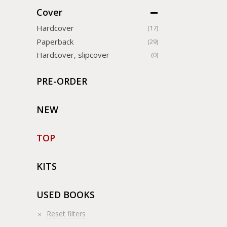
Cover
Hardcover
(17)
Paperback
(29)
Hardcover, slipcover
(0)
PRE-ORDER
NEW
TOP
KITS
USED BOOKS
Reset filters