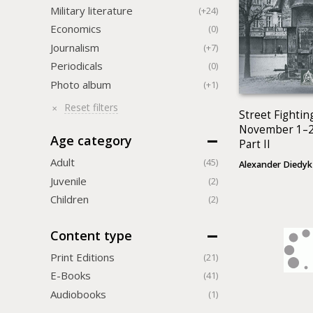
Military literature
(+24)
Economics
(0)
Journalism
(+7)
Periodicals
(0)
Photo album
(+1)
Reset filters
Street Fighting
November 1–2
Age category
Part II
Adult
(45)
Alexander Diedyk
Juvenile
(2)
Children
(2)
Content type
Print Editions
(21)
Е-Books
(41)
Audiobooks
(1)