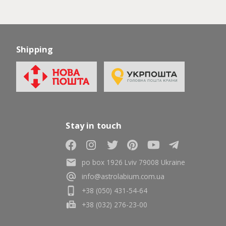
Shipping
Stay in touch
po box 1926 Lviv 79008 Ukraine
info@astrolabium.com.ua
+38 (050) 431-54-64
+38 (032) 276-23-00