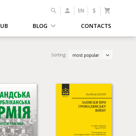
$
EN
LUB
BLOG
CONTACTS
Sorting:
most popular
latest
most popular
by title