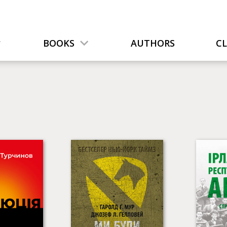
BOOKS
AUTHORS
C