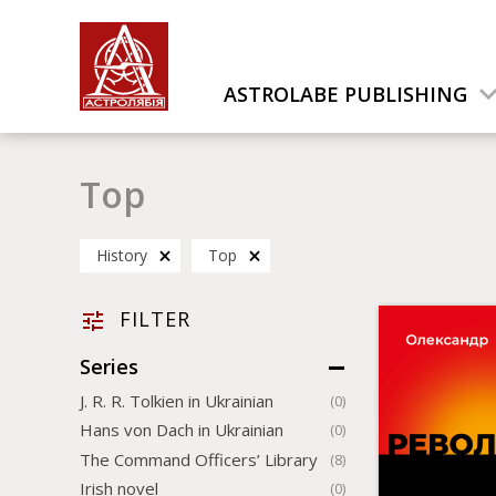
ASTROLABE PUBLISHING
Top
History
Top
FILTER
Series
J. R. R. Tolkien in Ukrainian
(0)
Hans von Dach in Ukrainian
(0)
The Command Officers’ Library
(8)
Irish novel
(0)