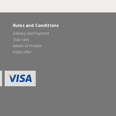
Rules and Conditions
Delivery and Payment
Club rules
Return of Product
Public offer