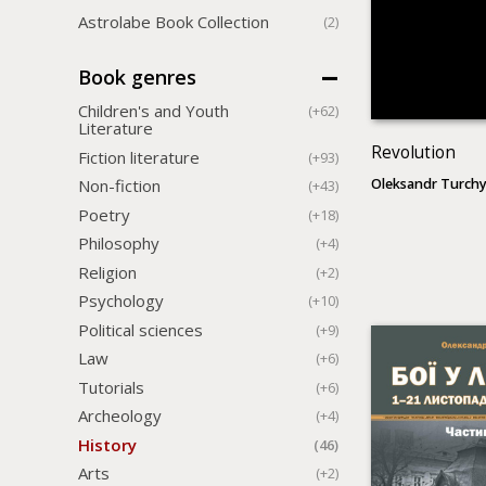
Astrolabe Book Collection
(2)
Book genres
Children's and Youth
(+62)
Literature
Revolution
Fiction literature
(+93)
Oleksandr Turch
Non-fiction
(+43)
Poetry
(+18)
Philosophy
(+4)
Religion
(+2)
Psychology
(+10)
Political sciences
(+9)
Law
(+6)
Tutorials
(+6)
Archeology
(+4)
History
(46)
Arts
(+2)