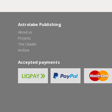
Astrolabe Publishing
About us
Projects
The Citadel
Archive
Accepted payments