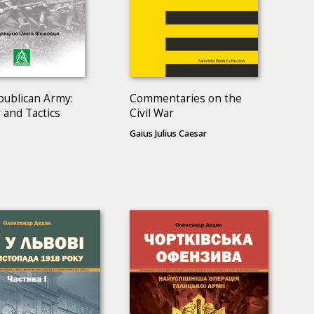
publican Army:
Commentaries on the
 and Tactics
Civil War
Gaius Julius Caesar