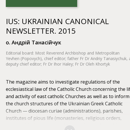
IUS: UKRAINIAN CANONICAL
NEWSLETTER. 2015
o. Андрій Танасійчук
Editorial board: Most Reverend Archbishop and Metropolitan
Yevhen (Popovych), chief editor; father Fr Dr Andriy Tanasiychuk, 
deputy chief editor; Fr Dr Ihor Haley; Fr Dr Oleh Khortyk
The magazine aims to investigate regulations of the
ecclesiastical law of the Catholic Church concerning the li
and activity of east catholic Churches as well as to inform
the church structures of the Ukrainian Greek Catholic
Church — diocesan curiae (administrations), parishes,
institutes of pious life (monasteries, religious orders,
communities), ecclesiastical seminaries — about this.