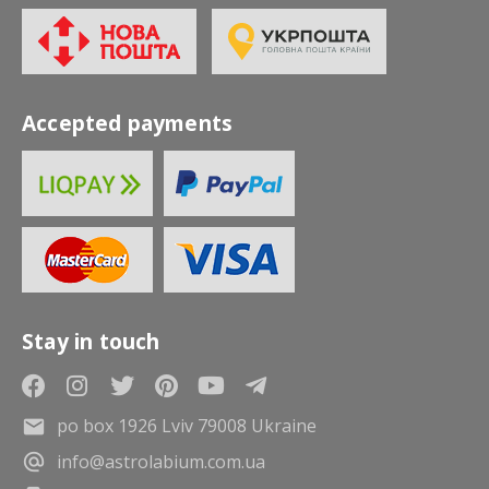
Accepted payments
Stay in touch
po box 1926 Lviv 79008 Ukraine
info@astrolabium.com.ua