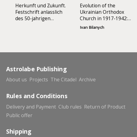
Herkunft und Zukunft.
Evolution of the
Festschrift anlasslich
Ukrainian Orthodox
des 50-jahrigen
Church in 1917-1942:
Jubilaums der
Autonomy or
Ivan Bilanych
Apostolischen
Autocephaly
Exarchie fur
katholische Ukrainer
in Deutschland
Astrolabe Publishing
About us
Projects
The Citadel
Archive
Rules and Conditions
Delivery and Payment
Club rules
Return of Product
Public offer
Shipping