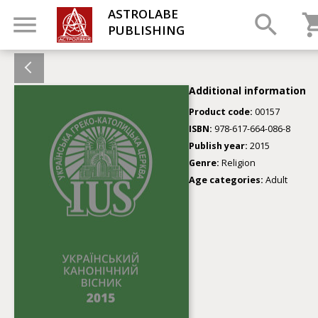
ASTROLABE
PUBLISHING
Additional information
Product code:
00157
ISBN:
978-617-664-086-8
Publish year:
2015
Genre:
Religion
Age categories:
Adult